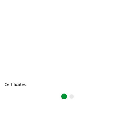
Certificates