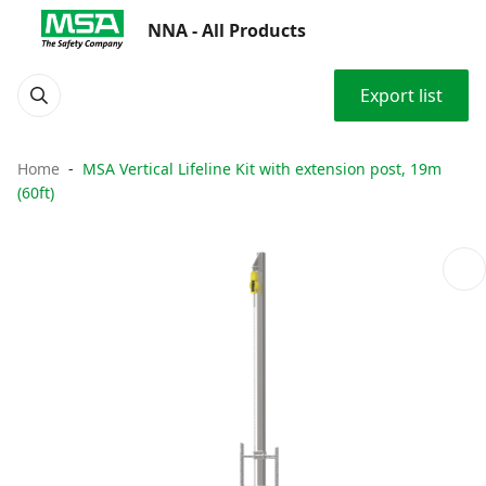
NNA - All Products
Export list
Home
MSA Vertical Lifeline Kit with extension post, 19m
(60ft)