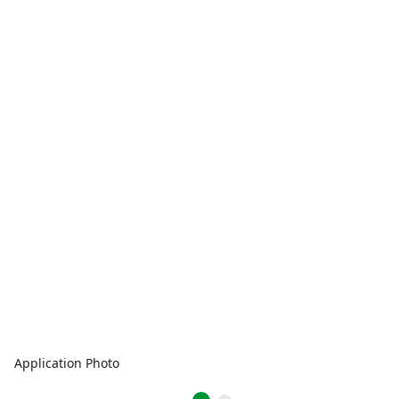
Application Photo