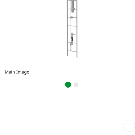
Main Image