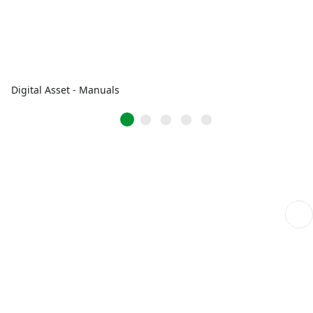
Digital Asset - Manuals