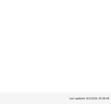
Last updated: 8/2/2026, 05:06:08