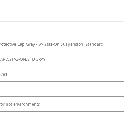
rotective Cap Gray - w/ Staz-On Suspension, Standard
GARD,STAZ-ON,STD,GRAY
6781
for hot environments