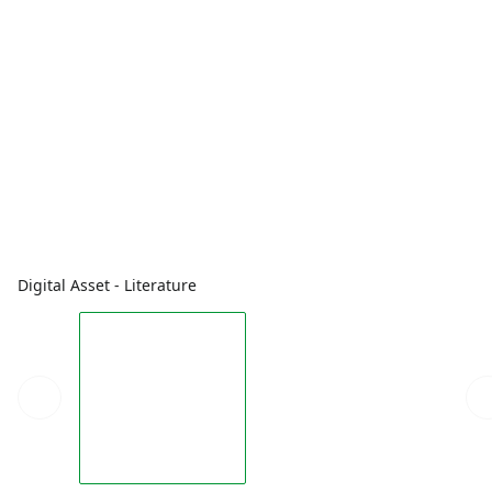
Digital Asset - Literature