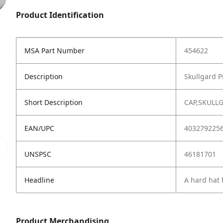
Product Identification
MSA Part Number
454622
Description
Skullgard P
Short Description
CAP,SKULL
EAN/UPC
403279225
UNSPSC
46181701
Headline
A hard hat 
Product Merchandising