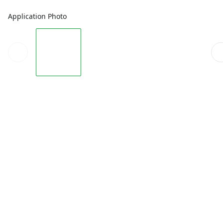
Application Photo