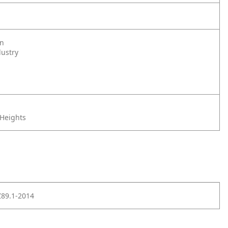
on
dustry
 Heights
Z89.1-2014