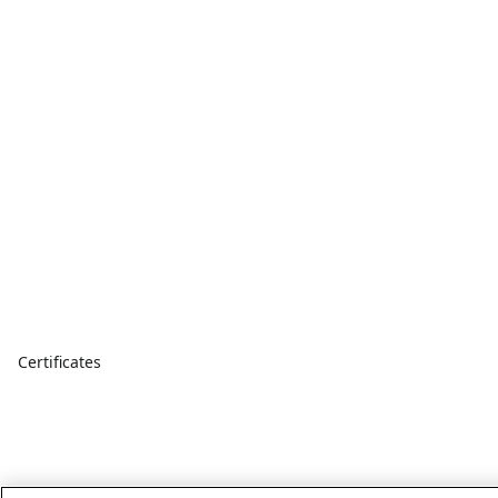
Certificates