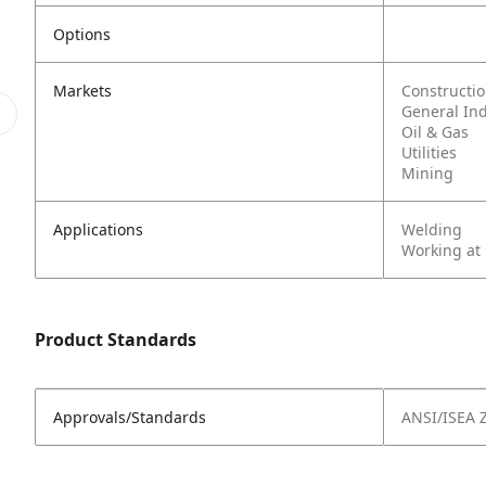
Options
Markets
Constructi
General In
Oil & Gas
Utilities
Mining
Applications
Welding
Working at
Product Standards
Approvals/Standards
ANSI/ISEA 