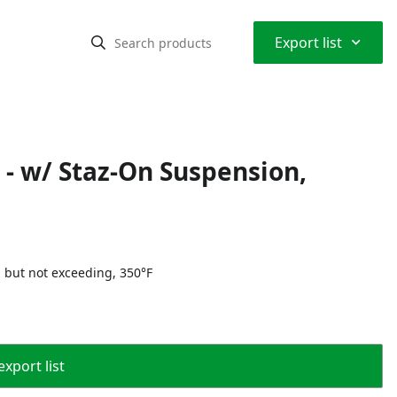
⌃
Export list
 - w/ Staz-On Suspension,
 but not exceeding, 350°F
export list