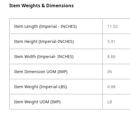
Item Weights & Dimensions
Item Length (Imperial - INCHES)
11.02
Item Height (Imperial-INCHES)
5.91
Item Width (Imperial- INCHES)
8.66
Item Dimension UOM (IMP)
IN
Item Weight (Imperial-LBS)
0.88
Item Weight UOM (IMP)
LB