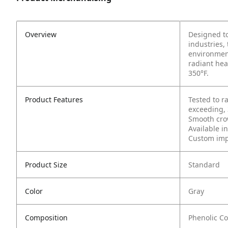
Overview
Designed to
industries,
environment
radiant hea
350°F.
Product Features
Tested to r
exceeding,
Smooth cro
Available in
Custom impr
Product Size
Standard
Color
Gray
Composition
Phenolic C