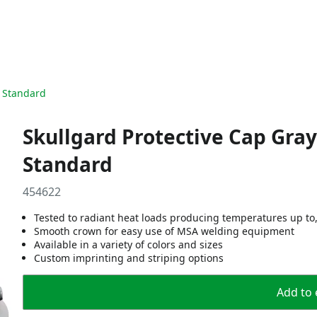
, Standard
Skullgard Protective Cap Gray
Standard
454622
Tested to radiant heat loads producing temperatures up to,
Smooth crown for easy use of MSA welding equipment
Available in a variety of colors and sizes
Custom imprinting and striping options
Add to 