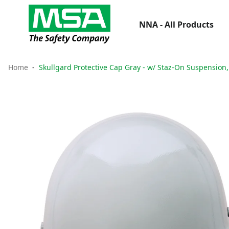
NNA - All Products
Home
Skullgard Protective Cap Gray - w/ Staz-On Suspension