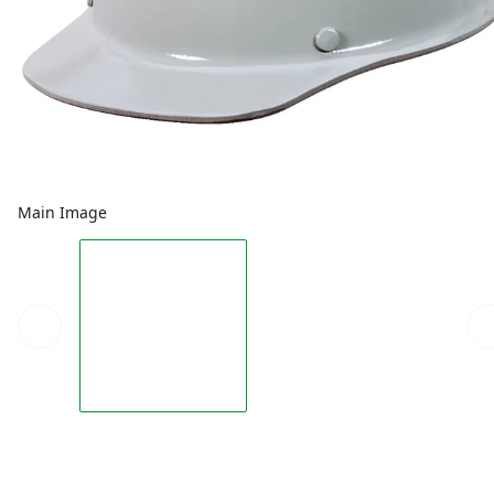
Main Image