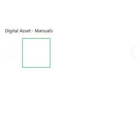
Digital Asset - Manuals