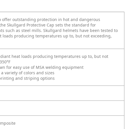
 offer outstanding protection in hot and dangerous
 the Skullgard Protective Cap sets the standard for
s such as steel mills. Skullgard helmets have been tested to
t loads producing temperatures up to, but not exceeding,
adiant heat loads producing temperatures up to, but not
 350°F
wn for easy use of MSA welding equipment
 a variety of colors and sizes
inting and striping options
omposite