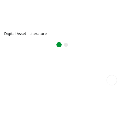
Digital Asset - Literature