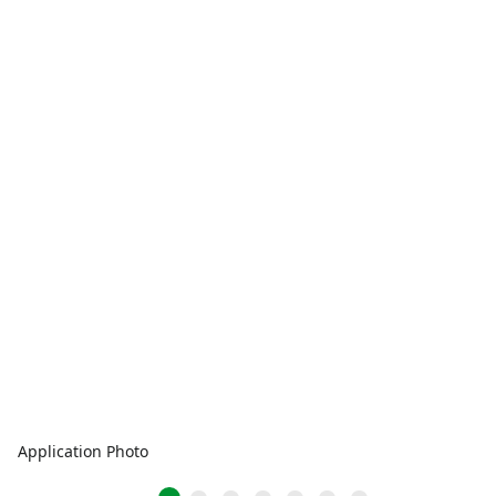
Application Photo