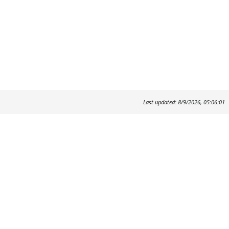
Last updated: 8/9/2026, 05:06:01