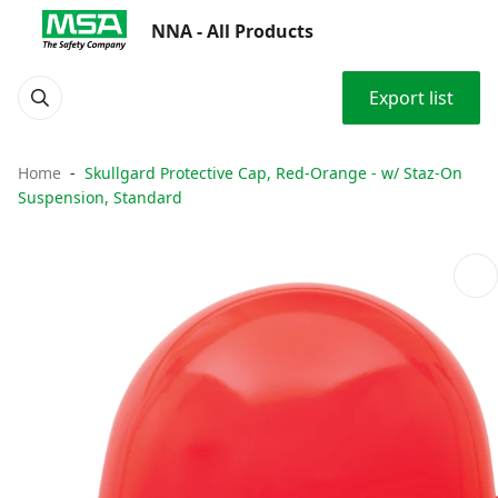
NNA - All Products
Export list
Home
Skullgard Protective Cap, Red-Orange - w/ Staz-On
Suspension, Standard