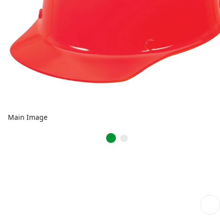
Main Image