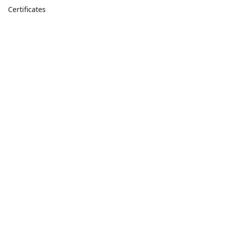
Certificates