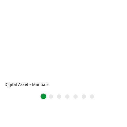
Digital Asset - Manuals