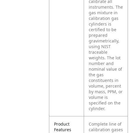
calibrate all
instruments. The
gas mixture in
calibration gas
cylinders is
certified to be
prepared
gravimetrically,
using NIST
traceable
weights. The lot
number and
nominal value of
the gas
constituents in
volume, percent
by mass, PPM, or
volume is
specified on the
cylinder.
Product
Complete line of
Features
calibration gases