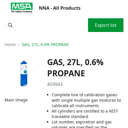
NNA - All Products
Export list
Home
GAS, 27L, 0.6% PROPANE
GAS, 27L, 0.6%
PROPANE
459943
Complete line of calibration gases
Main Image
with single multiple gas mixtures to
calibrate all instruments
All cylinders are certified to a NIST
traceable standard
Lot number, expiration and gas
volumes are specified on the