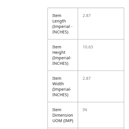
Item
2.87
Length
(Imperial -
INCHES)
Item
10.63
Height
(Imperial-
INCHES)
Item
2.87
Width
(Imperial-
INCHES)
Item
IN
Dimension
UOM (IMP)