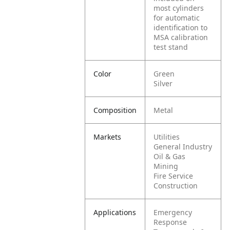
most cylinders
for automatic
identification to
MSA calibration
test stand
Color
Green
Silver
Composition
Metal
Markets
Utilities
General Industry
Oil & Gas
Mining
Fire Service
Construction
Applications
Emergency
Response