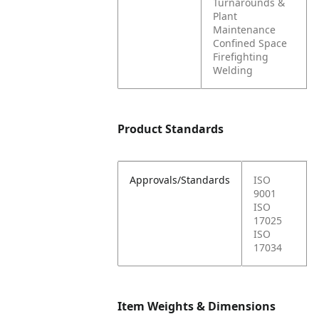
Turnarounds &
Plant
Maintenance
Confined Space
Firefighting
Welding
Product Standards
Approvals/Standards
ISO
9001
ISO
17025
ISO
17034
Item Weights & Dimensions