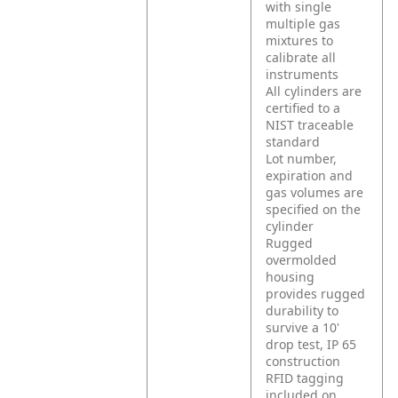
with single
multiple gas
mixtures to
calibrate all
instruments
All cylinders are
certified to a
NIST traceable
standard
Lot number,
expiration and
gas volumes are
specified on the
cylinder
Rugged
overmolded
housing
provides rugged
durability to
survive a 10'
drop test, IP 65
construction
RFID tagging
included on