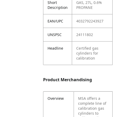
Short
GAS, 27L, 0.6%
Description
PROPANE
EAN/UPC
4032792243927
UNSPSC
24111802
Headline
Certified gas
cylinders for
calibration
Product Merchandising
Overview
MSA offers a
complete line of
calibration gas
cylinders to