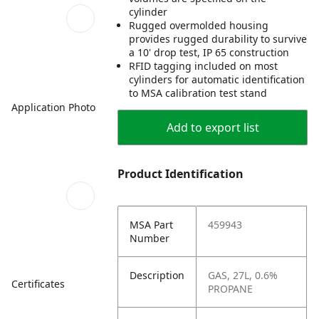
cylinder
Rugged overmolded housing
provides rugged durability to survive
a 10' drop test, IP 65 construction
RFID tagging included on most
cylinders for automatic identification
to MSA calibration test stand
Application Photo
Add to export list
Product Identification
MSA Part
459943
Number
Description
GAS, 27L, 0.6%
Certificates
PROPANE