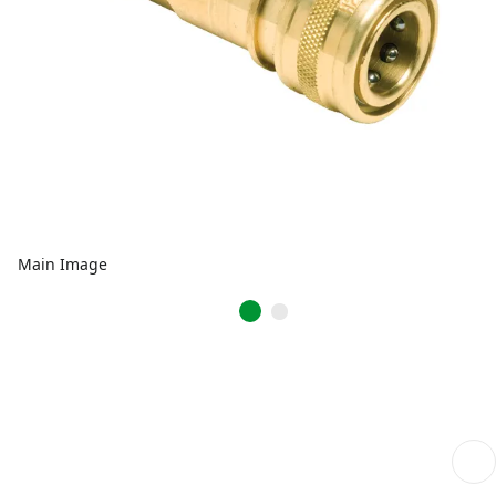
Main Image