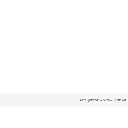
Last updated: 8/2/2026, 05:06:08