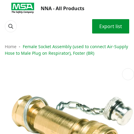
NNA - All Products
Export list
Home
Female Socket Assembly (used to connect Air-Supply
Hose to Male Plug on Respirator), Foster (BR)