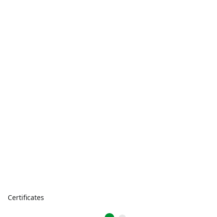
Certificates