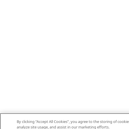
By clicking “Accept All Cookies”, you agree to the storing of cooki
analyze site usage, and assist in our marketing efforts.