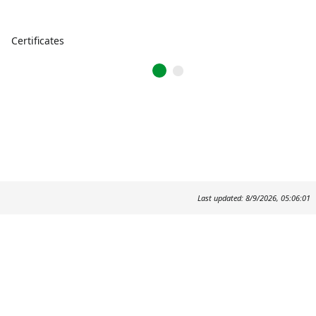
Certificates
Last updated: 8/9/2026, 05:06:01