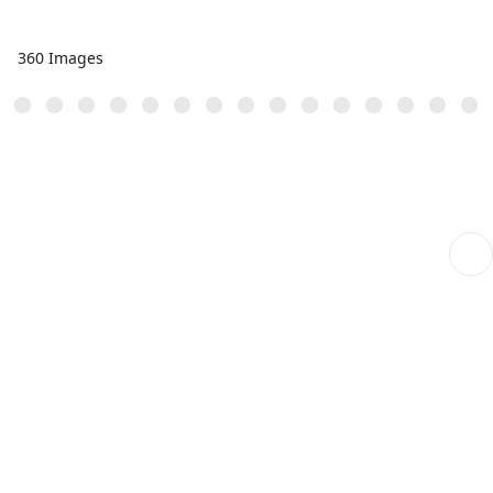
360 Images