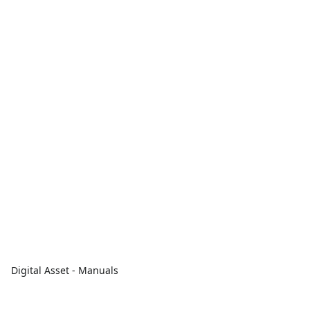
Digital Asset - Manuals