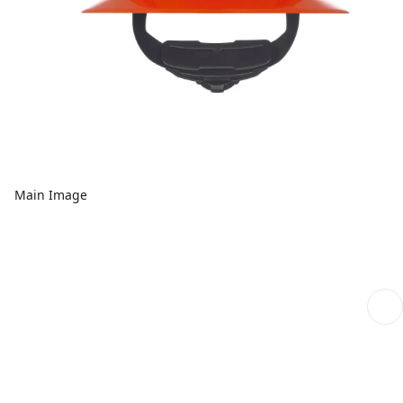
Main Image