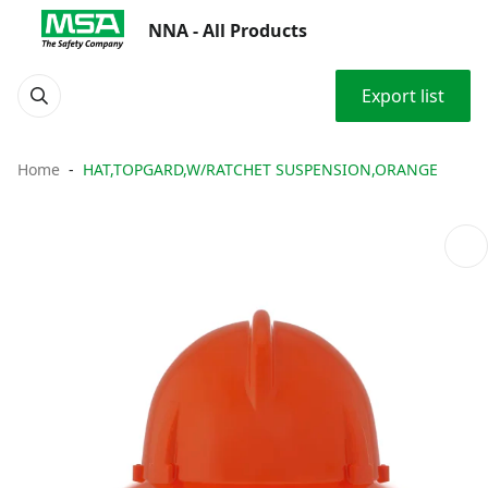
NNA - All Products
Export list
Home
HAT,TOPGARD,W/RATCHET SUSPENSION,ORANGE