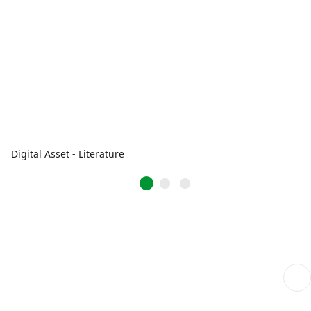
Digital Asset - Literature