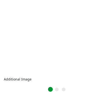
Additional Image