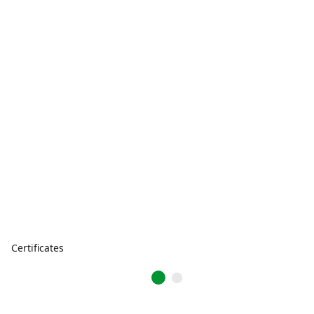
Certificates