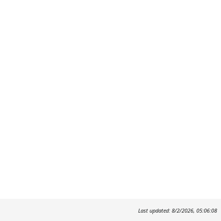
Last updated: 8/2/2026, 05:06:08