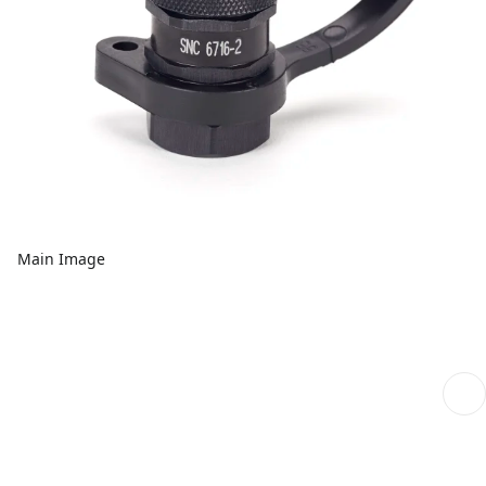
Main Image