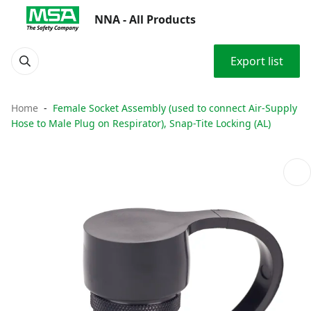
NNA - All Products
Export list
Home
Female Socket Assembly (used to connect Air-Supply
Hose to Male Plug on Respirator), Snap-Tite Locking (AL)