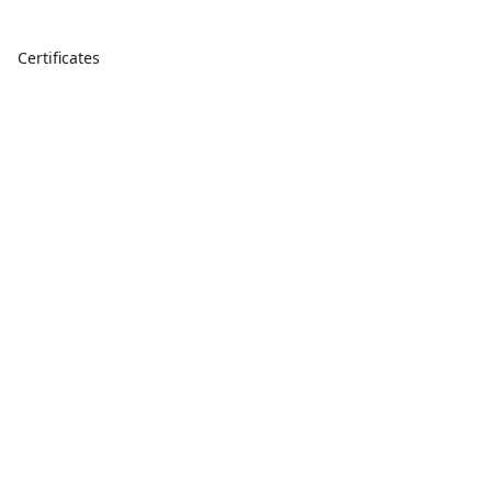
Certificates