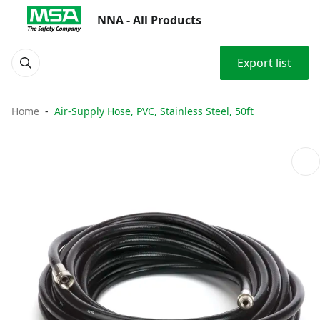
NNA - All Products
Export list
Home
Air-Supply Hose, PVC, Stainless Steel, 50ft