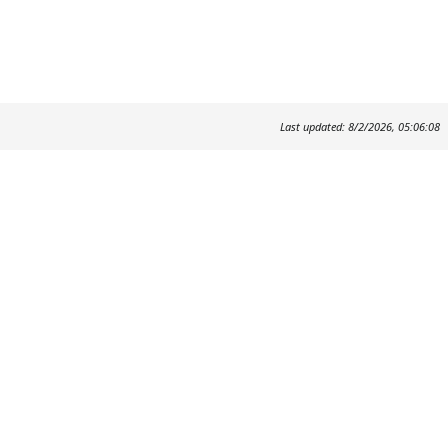
Last updated: 8/2/2026, 05:06:08