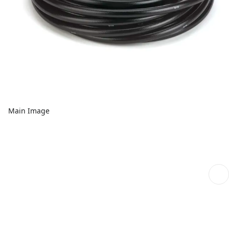
Main Image