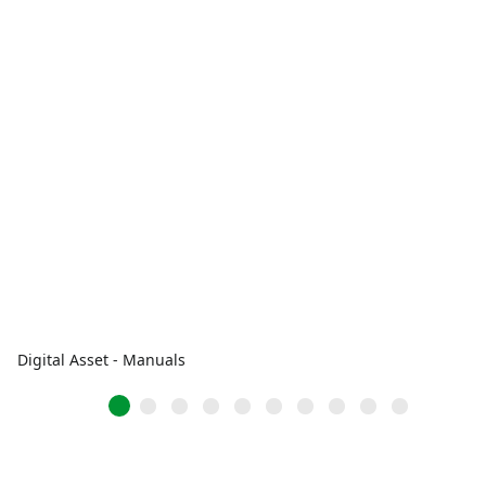
Digital Asset - Manuals