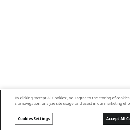
By clicking “Accept All Cookies”, you agree to the storing of cooki
site navigation, analyze site usage, and assist in our marketing effo
Cookies Settings
Accept All C