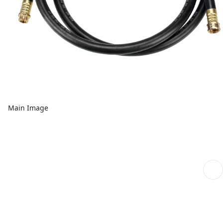
Main Image