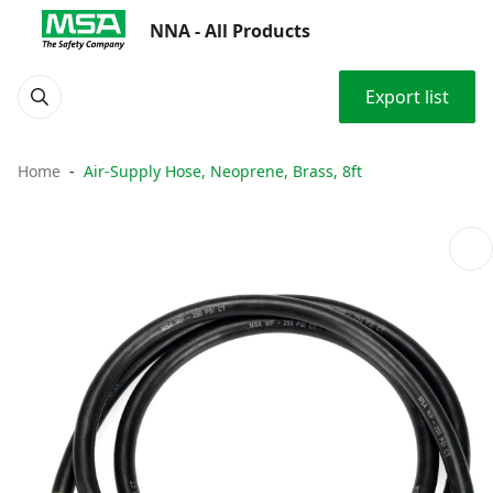
NNA - All Products
Export list
Home
Air-Supply Hose, Neoprene, Brass, 8ft