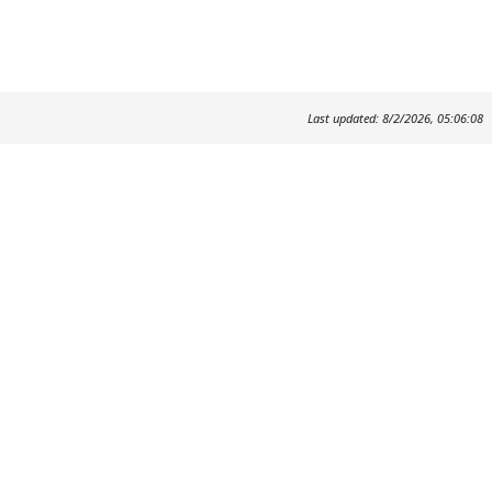
Last updated: 8/2/2026, 05:06:08