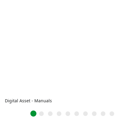
Digital Asset - Manuals