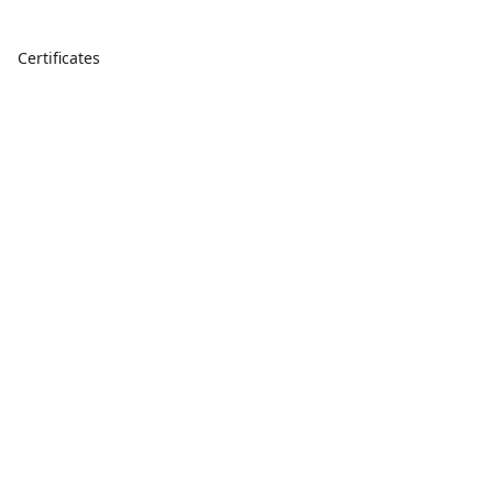
Certificates