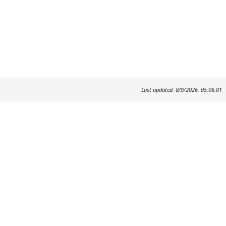
Last updated: 8/9/2026, 05:06:01