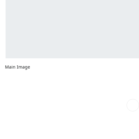
Main Image