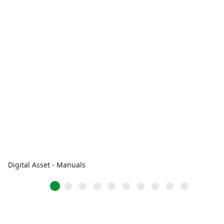
Digital Asset - Manuals