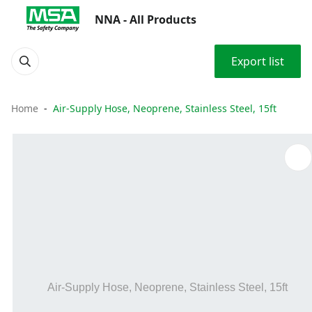
NNA - All Products
Export list
Home
Air-Supply Hose, Neoprene, Stainless Steel, 15ft