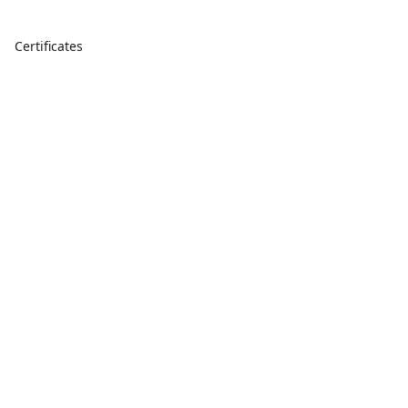
Certificates