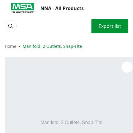
NNA - All Products
Export list
Home
Manifold, 2 Outlets, Snap-Tite