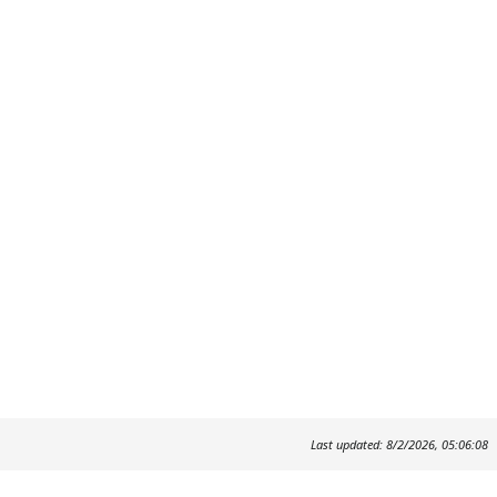
Last updated: 8/2/2026, 05:06:08