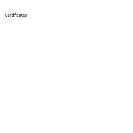
Certificates