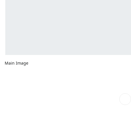
Main Image