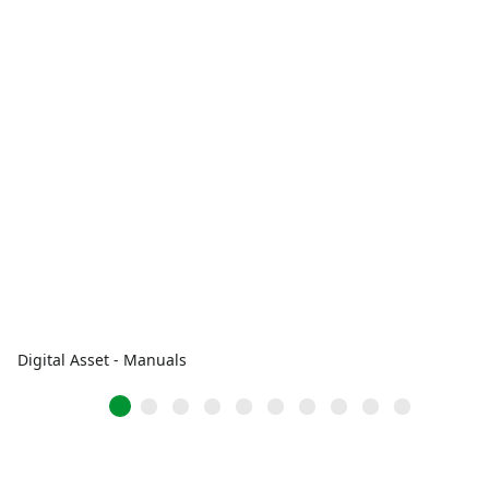
Digital Asset - Manuals