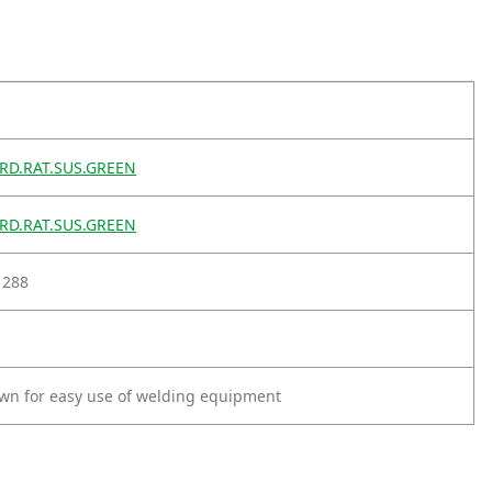
D.RAT.SUS.GREEN
D.RAT.SUS.GREEN
1288
wn for easy use of welding equipment