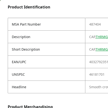
Product Identification
MSA Part Number
487404
Description
CAP,
THRMGR
Short Description
CAP,
THRMGR
EAN/UPC
403279235
UNSPSC
46181701
Headline
Smooth cro
Product Merchandising