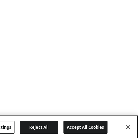
ttings
Reject All
Accept All Cookies
Last updated: 8/2/2026, 05:06:08