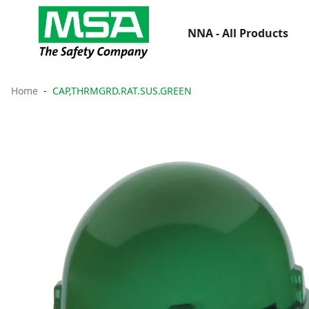
NNA - All Products
Home
CAP,THRMGRD.RAT.SUS.GREEN