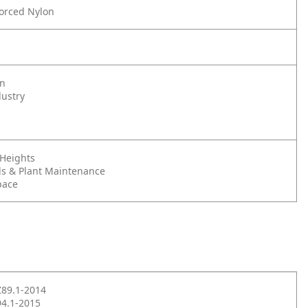
forced Nylon
on
dustry
 Heights
s & Plant Maintenance
pace
Z89.1-2014
4.1-2015