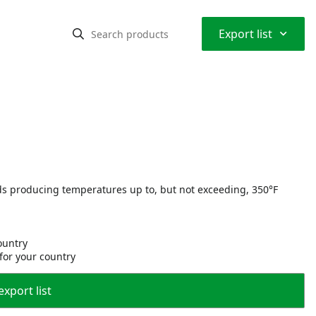
⌃
Export list
ds producing temperatures up to, but not exceeding, 350°F
country
 for your country
export list