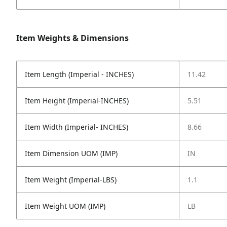
Item Weights & Dimensions
Item Length (Imperial - INCHES)
11.42
Item Height (Imperial-INCHES)
5.51
Item Width (Imperial- INCHES)
8.66
Item Dimension UOM (IMP)
IN
Item Weight (Imperial-LBS)
1.1
Item Weight UOM (IMP)
LB