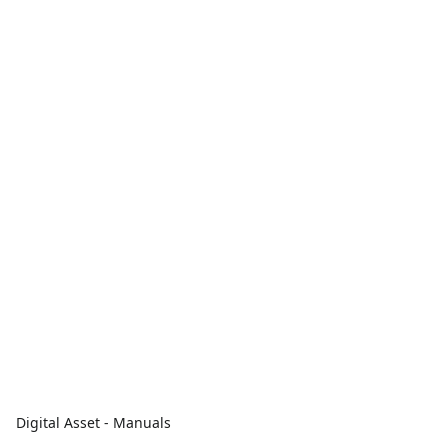
Digital Asset - Manuals