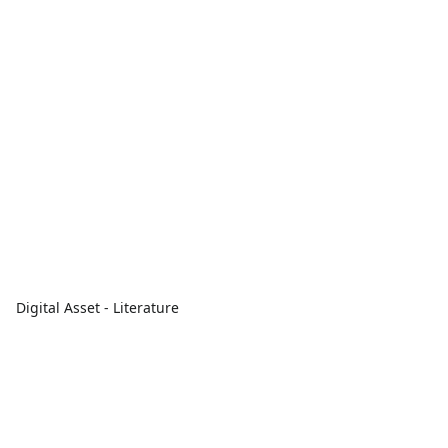
Digital Asset - Literature