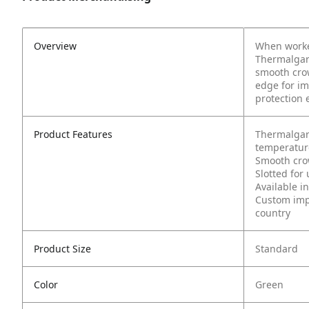
Overview
When worker
Thermalgard
smooth crow
edge for im
protection 
Product Features
Thermalgar
temperature
Smooth cro
Slotted for
Available in
Custom impr
country
Product Size
Standard
Color
Green