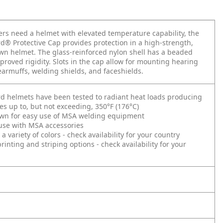
s need a helmet with elevated temperature capability, the
® Protective Cap provides protection in a high-strength,
n helmet. The glass-reinforced nylon shell has a beaded
proved rigidity. Slots in the cap allow for mounting hearing
earmuffs, welding shields, and faceshields.
d helmets have been tested to radiant heat loads producing
s up to, but not exceeding, 350°F (176°C)
wn for easy use of MSA welding equipment
 use with MSA accessories
 a variety of colors - check availability for your country
inting and striping options - check availability for your