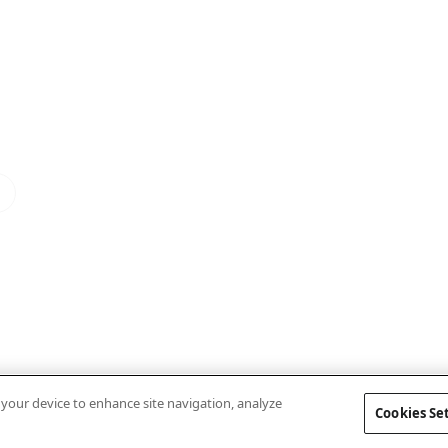
n your device to enhance site navigation, analyze
Cookies Se