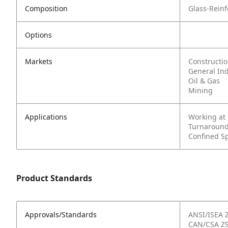
Composition
Glass-Rein
Options
Markets
Constructi
General In
Oil & Gas
Mining
Applications
Working at
Turnaround
Confined S
Product Standards
Approvals/Standards
ANSI/ISEA 
CAN/CSA Z9