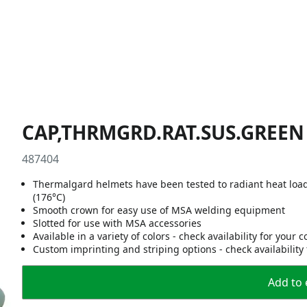
CAP,THRMGRD.RAT.SUS.GREEN
487404
Thermalgard helmets have been tested to radiant heat loa
(176°C)
Smooth crown for easy use of MSA welding equipment
Slotted for use with MSA accessories
Available in a variety of colors - check availability for your 
Custom imprinting and striping options - check availability
Add to 