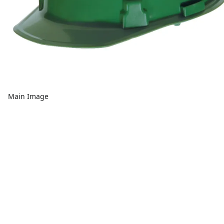
Main Image