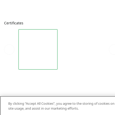
Certificates
By clicking “Accept All Cookies”, you agree to the storing of cookies o
site usage, and assist in our marketing efforts.