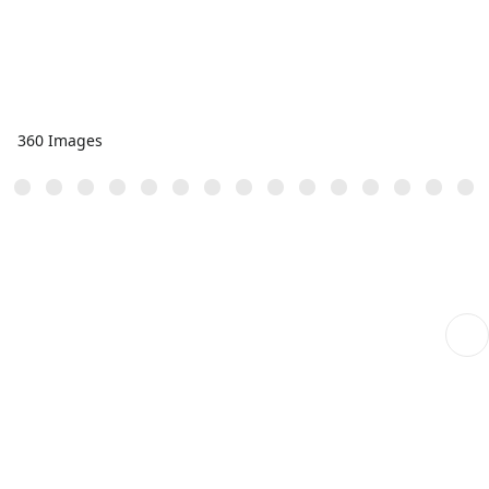
360 Images