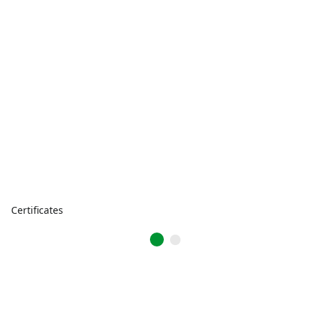
Certificates