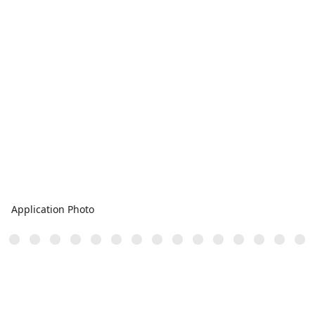
Application Photo