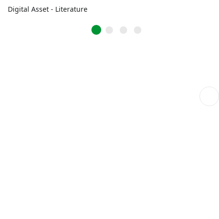
Digital Asset - Literature