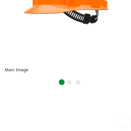
Main Image