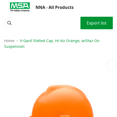
NNA - All Products
Export list
Home
V-Gard Slotted Cap, Hi-Viz Orange, w/Staz-On
Suspension