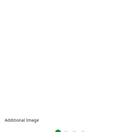
Additional Image