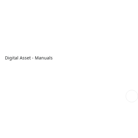
Digital Asset - Manuals