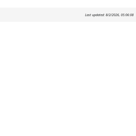
Last updated: 8/2/2026, 05:06:08