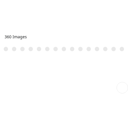
360 Images