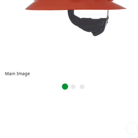
Main Image