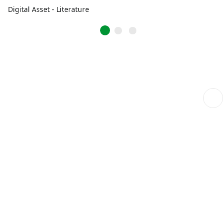
Digital Asset - Literature