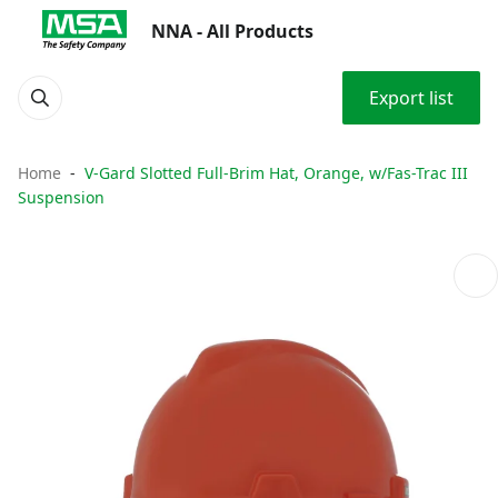
NNA - All Products
Export list
Home
V-Gard Slotted Full-Brim Hat, Orange, w/Fas-Trac III
Suspension