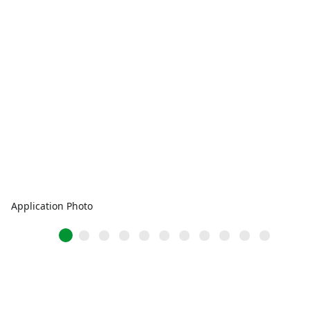
Application Photo