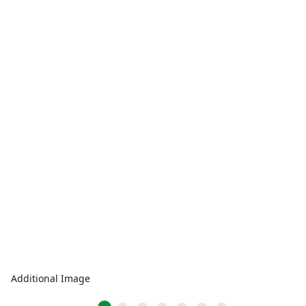
Additional Image