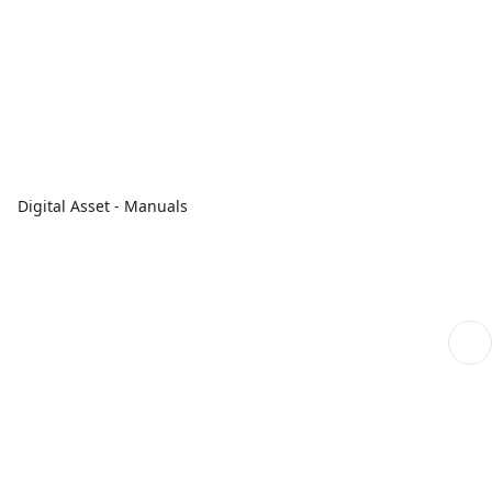
Digital Asset - Manuals