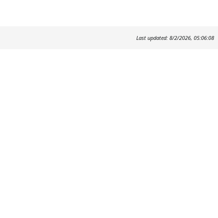
Last updated: 8/2/2026, 05:06:08