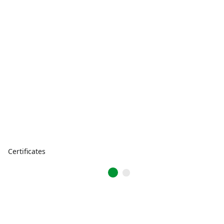
Certificates