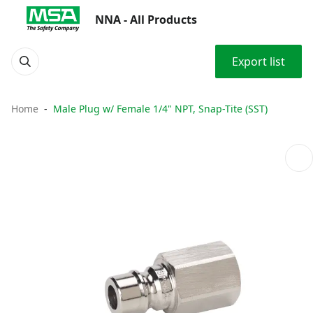
NNA - All Products
Export list
Home
Male Plug w/ Female 1/4" NPT, Snap-Tite (SST)