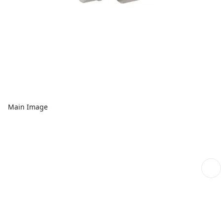
Main Image