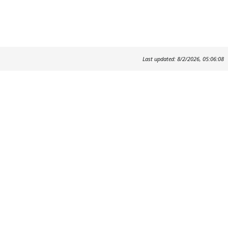
Last updated: 8/2/2026, 05:06:08