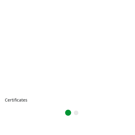
Certificates