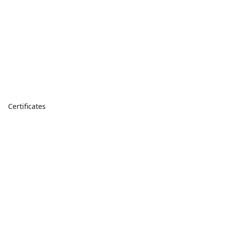
Certificates