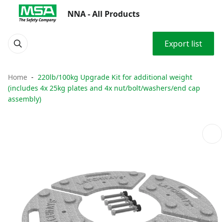
NNA - All Products
Export list
Home
220lb/100kg Upgrade Kit for additional weight
(includes 4x 25kg plates and 4x nut/bolt/washers/end cap
assembly)