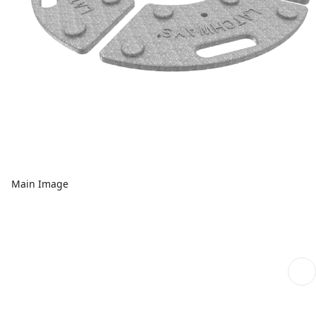
Main Image