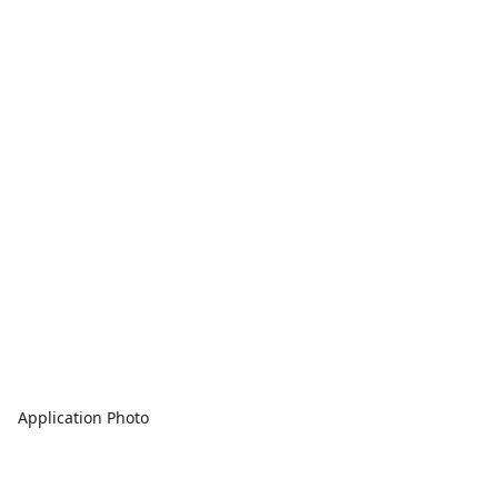
Application Photo