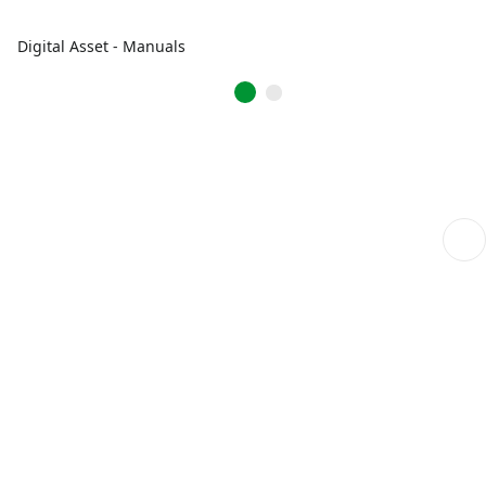
Digital Asset - Manuals