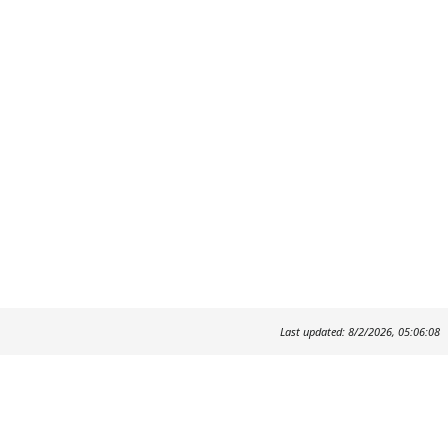
Last updated: 8/2/2026, 05:06:08