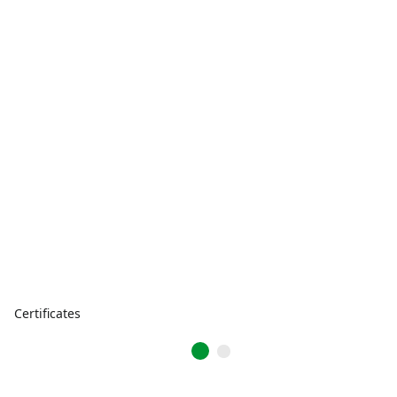
Certificates