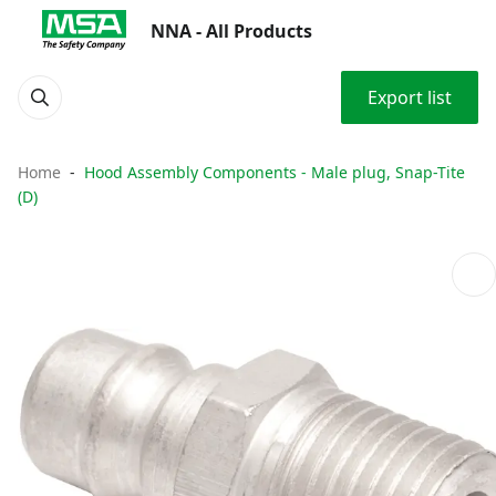
NNA - All Products
Export list
Home
Hood Assembly Components - Male plug, Snap-Tite
(D)