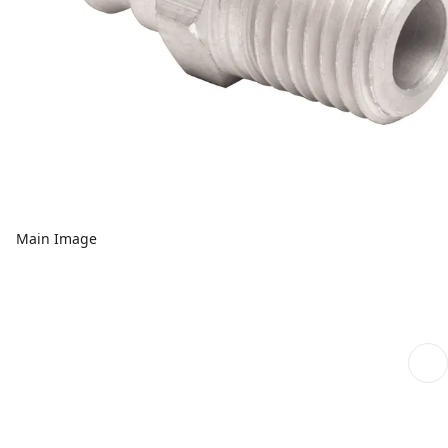
Main Image