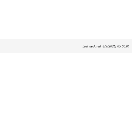
Last updated: 8/9/2026, 05:06:01