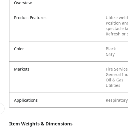
Overview
Product Features
Utilize wel
Position an
spectacle ki
Refresh or 
Color
Black
Gray
Markets
Fire Service
General In
Oil & Gas
Utilities
Applications
Respiratory
Item Weights & Dimensions