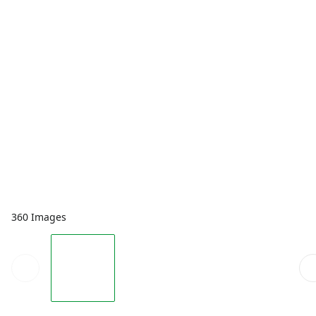
360 Images