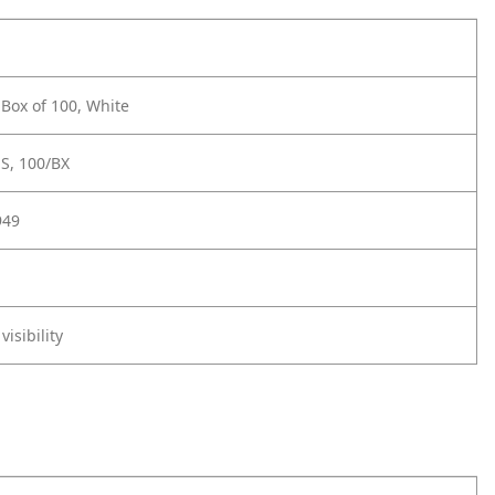
 Box of 100, White
S, 100/BX
949
visibility