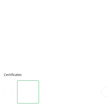
Certificates