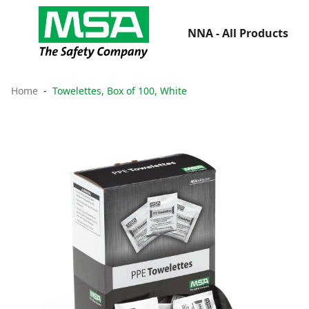
NNA - All Products
Home
Towelettes, Box of 100, White