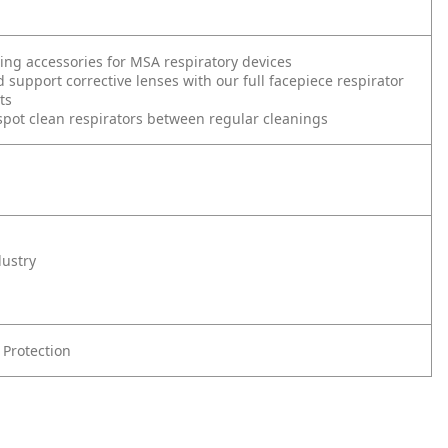
ding accessories for MSA respiratory devices
d support corrective lenses with our full facepiece respirator
ts
spot clean respirators between regular cleanings
dustry
 Protection