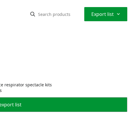
⌃
Export list
e respirator spectacle kits
s
export list