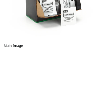
Main Image