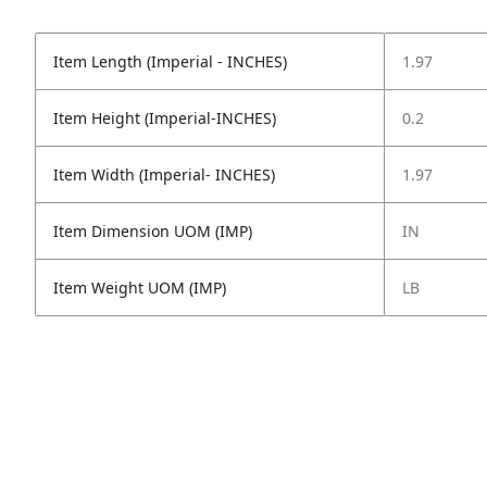
Item Length (Imperial - INCHES)
1.97
Item Height (Imperial-INCHES)
0.2
Item Width (Imperial- INCHES)
1.97
Item Dimension UOM (IMP)
IN
Item Weight UOM (IMP)
LB