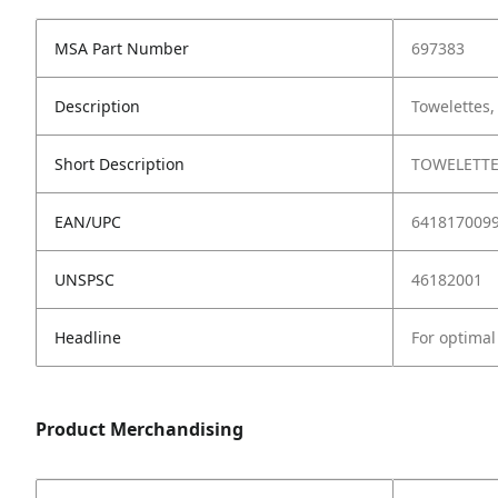
MSA Part Number
697383
Description
Towelettes,
Short Description
TOWELETTE
EAN/UPC
641817009
UNSPSC
46182001
Headline
For optimal 
Product Merchandising