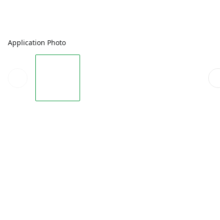
Application Photo