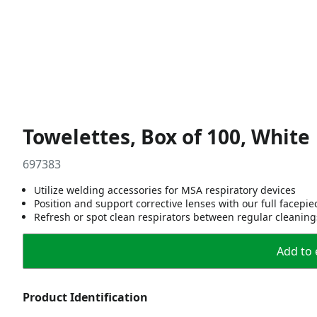
Towelettes, Box of 100, White
697383
Utilize welding accessories for MSA respiratory devices
Position and support corrective lenses with our full facepiec
Refresh or spot clean respirators between regular cleaning
Add to 
Product Identification