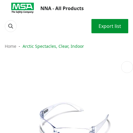
NNA - All Products
Export list
Home
Arctic Spectacles, Clear, Indoor