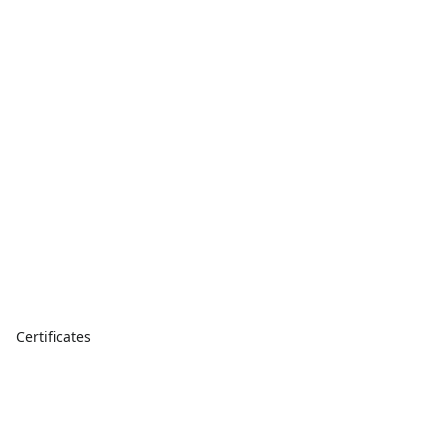
Certificates