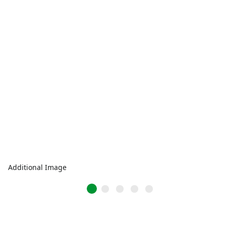
Additional Image