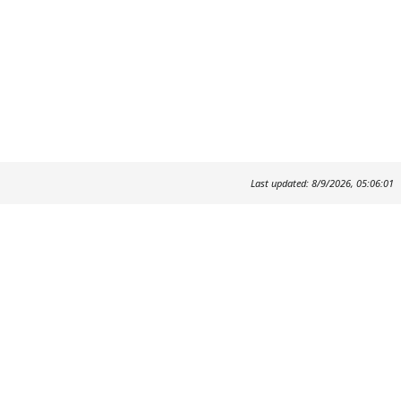
Last updated: 8/9/2026, 05:06:01