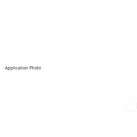
Application Photo