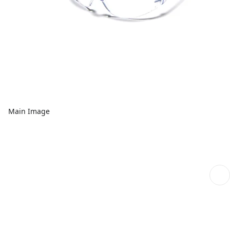
Main Image