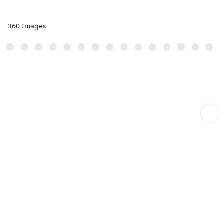
360 Images