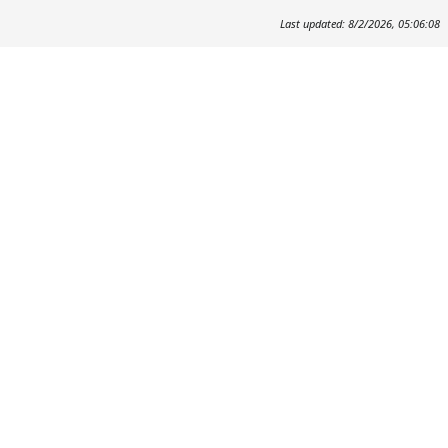
Last updated: 8/2/2026, 05:06:08