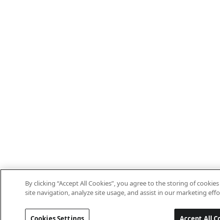
By clicking “Accept All Cookies”, you agree to the storing of cooki
site navigation, analyze site usage, and assist in our marketing effo
Cookies Settings
Accept All C