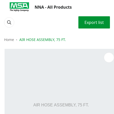
NNA - All Products
Export list
Home
AIR HOSE ASSEMBLY, 75 FT.