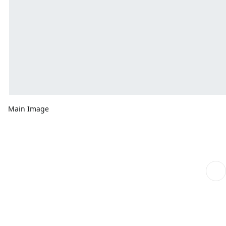
Main Image