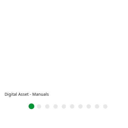
Digital Asset - Manuals