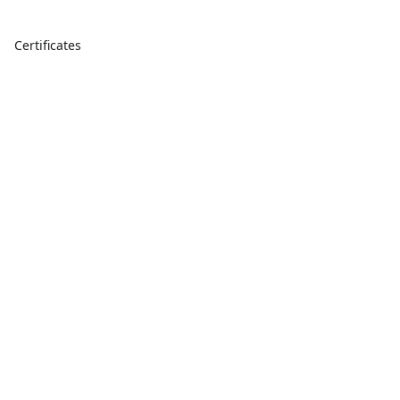
Certificates