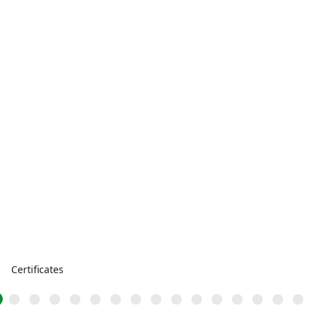
Certificates