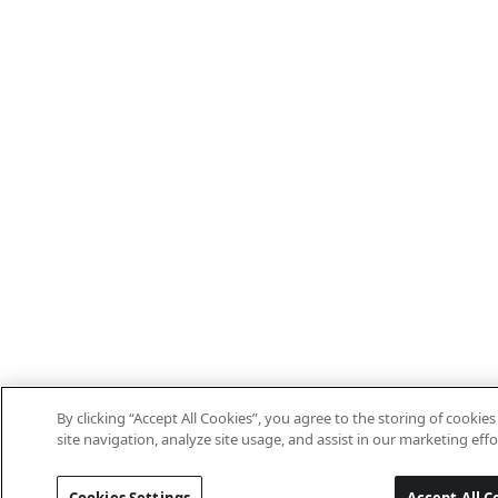
By clicking “Accept All Cookies”, you agree to the storing of cooki
site navigation, analyze site usage, and assist in our marketing effo