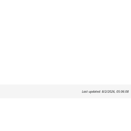
Last updated: 8/2/2026, 05:06:08