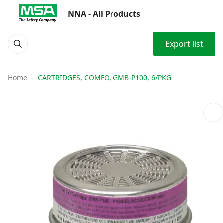
NNA - All Products
Export list
Home
CARTRIDGES, COMFO, GMB-P100, 6/PKG