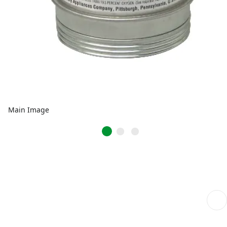
Main Image