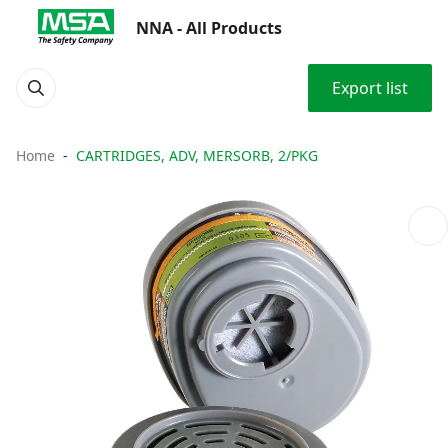
NNA - All Products
Export list
Home
CARTRIDGES, ADV, MERSORB, 2/PKG