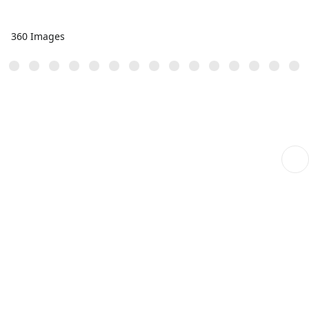
360 Images