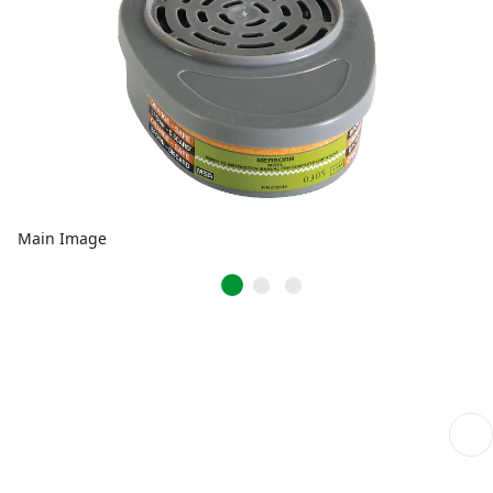
Main Image