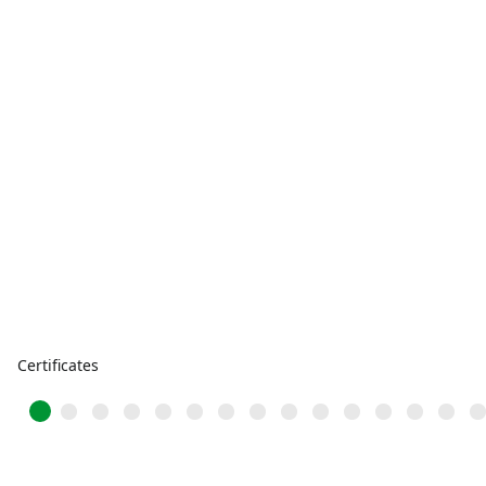
Certificates