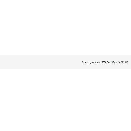
Last updated: 8/9/2026, 05:06:01