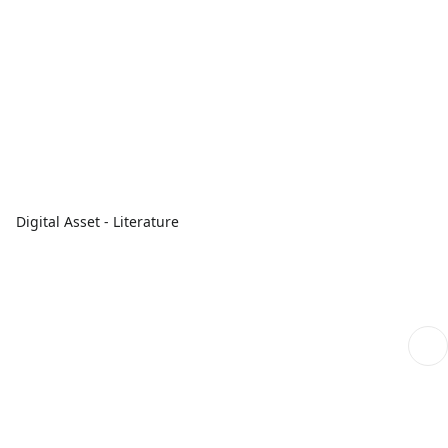
Digital Asset - Literature