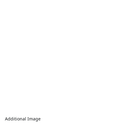
Additional Image