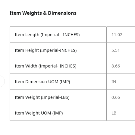
Item Weights & Dimensions
Item Length (Imperial - INCHES)
11.02
Item Height (Imperial-INCHES)
5.51
Item Width (Imperial- INCHES)
8.66
Item Dimension UOM (IMP)
IN
Item Weight (Imperial-LBS)
0.66
Item Weight UOM (IMP)
LB