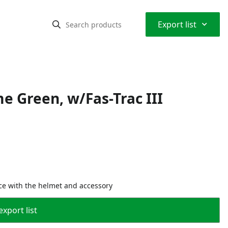
⌃
Export list
me Green, w/Fas-Trac III
ce with the helmet and accessory
export list