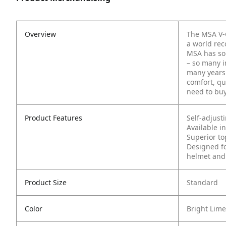
Overview
The MSA V-G
a world rec
MSA has sol
– so many i
many years
comfort, qu
need to buy
Product Features
Self-adjust
Available in
Superior to
Designed fo
helmet and
Product Size
Standard
Color
Bright Lim