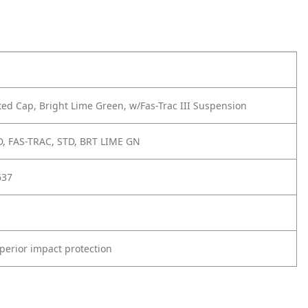
ted Cap, Bright Lime Green, w/Fas-Trac III Suspension
D, FAS-TRAC, STD, BRT LIME GN
637
perior impact protection