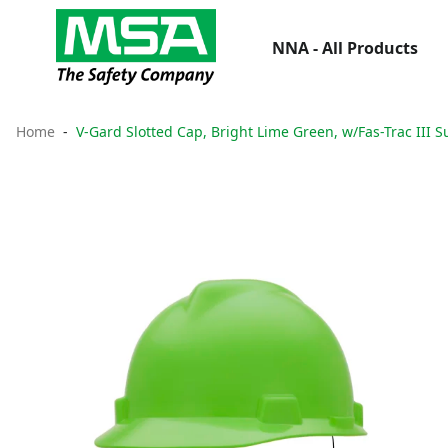
NNA - All Products
Home
V-Gard Slotted Cap, Bright Lime Green, w/Fas-Trac III 