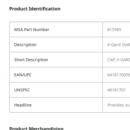
Product Identification
MSA Part Number
815565
Description
V-Gard Slot
Short Description
CAP, V-GAR
EAN/UPC
641817005
UNSPSC
46181701
Headline
Provides su
Product Merchandising