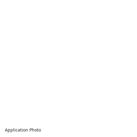
Application Photo