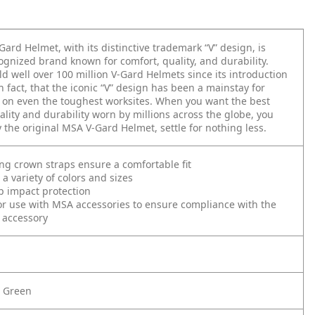
ard Helmet, with its distinctive trademark “V” design, is
ognized brand known for comfort, quality, and durability.
d well over 100 million V-Gard Helmets since its introduction
n fact, that the iconic “V” design has been a mainstay for
 on even the toughest worksites. When you want the best
ality and durability worn by millions across the globe, you
 the original MSA V-Gard Helmet, settle for nothing less.
ing crown straps ensure a comfortable fit
 a variety of colors and sizes
p impact protection
r use with MSA accessories to ensure compliance with the
 accessory
e Green