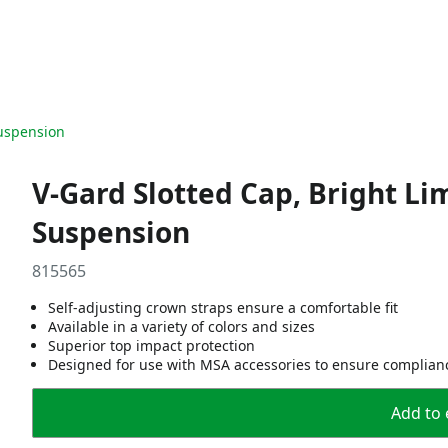
Suspension
V-Gard Slotted Cap, Bright Li
Suspension
815565
Self-adjusting crown straps ensure a comfortable fit
Available in a variety of colors and sizes
Superior top impact protection
Designed for use with MSA accessories to ensure complian
Add to 