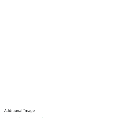
Additional Image