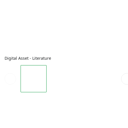
Digital Asset - Literature