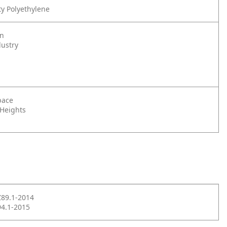
y Polyethylene
on
dustry
pace
 Heights
Z89.1-2014
4.1-2015