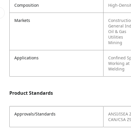
Composition
High-Densit
Markets
Constructi
General In
Oil & Gas
Utilities
Mining
Applications
Confined S
Working at
Welding
Product Standards
Approvals/Standards
ANSI/ISEA 
CAN/CSA Z9