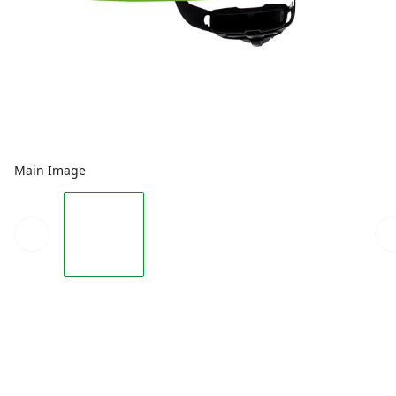
Main Image