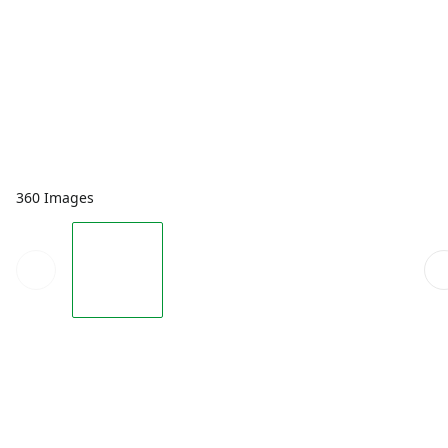
360 Images