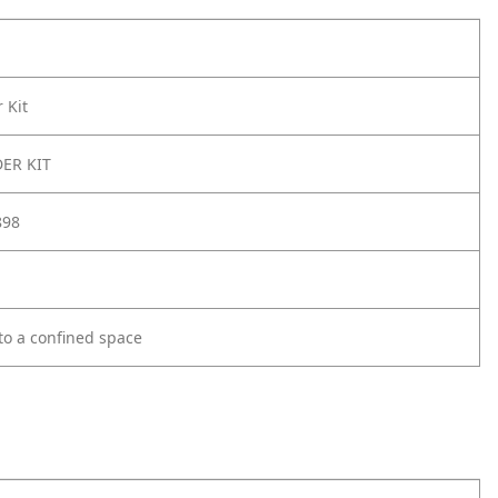
 Kit
ER KIT
898
 to a confined space