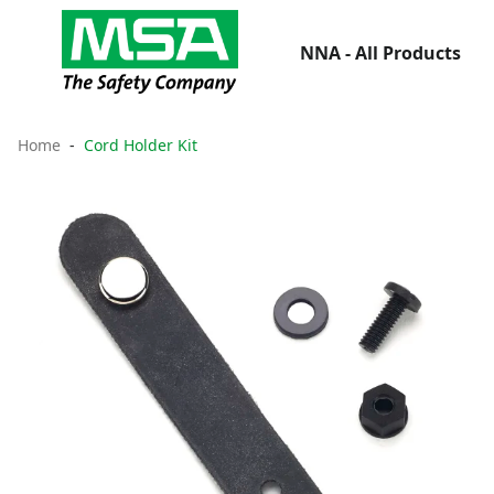
NNA - All Products
Home
Cord Holder Kit