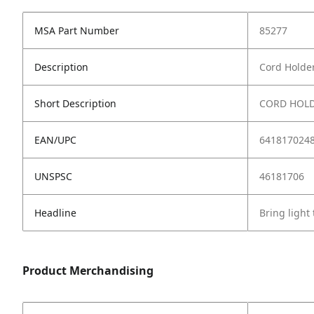
MSA Part Number
85277
Description
Cord Holder
Short Description
CORD HOLD
EAN/UPC
641817024
UNSPSC
46181706
Headline
Bring light
Product Merchandising