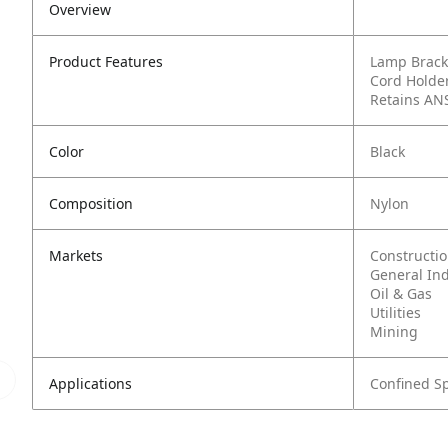
Overview
Product Features
Lamp Brack
Cord Holder
Retains AN
Color
Black
Composition
Nylon
Markets
Constructi
General In
Oil & Gas
Utilities
Mining
Applications
Confined S