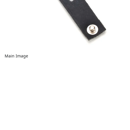
Main Image