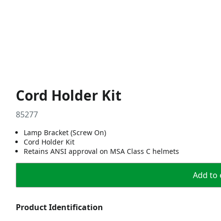
Cord Holder Kit
85277
Lamp Bracket (Screw On)
Cord Holder Kit
Retains ANSI approval on MSA Class C helmets
Add to 
Product Identification