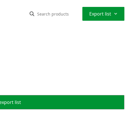
⌃
Export list
export list