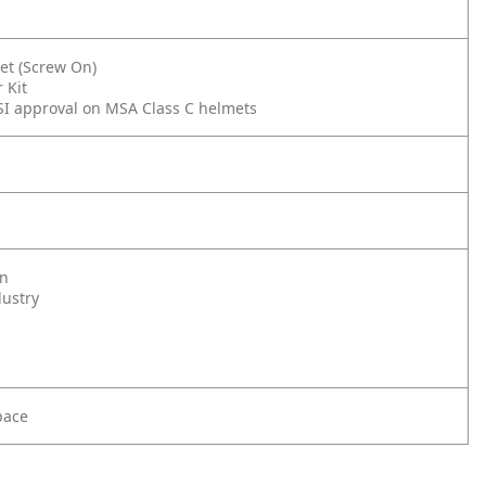
et (Screw On)
 Kit
SI approval on MSA Class C helmets
on
dustry
pace