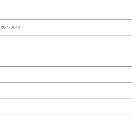
Z89.1-2014