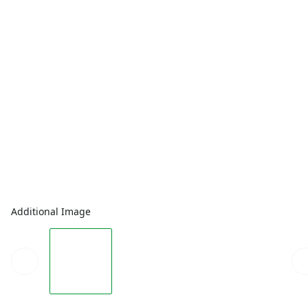
Additional Image