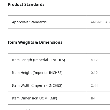
Product Standards
Approvals/Standards
ANSI/ISEA 
Item Weights & Dimensions
Item Length (Imperial - INCHES)
4.17
Item Height (Imperial-INCHES)
0.12
Item Width (Imperial- INCHES)
2.44
Item Dimension UOM (IMP)
IN