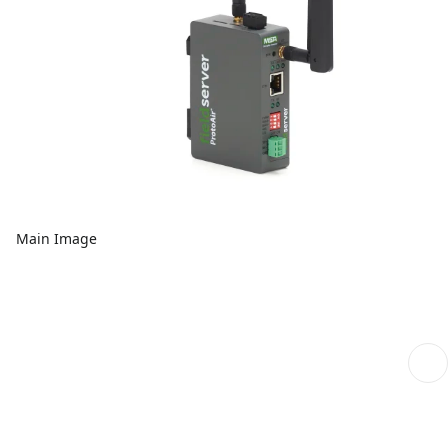
Main Image