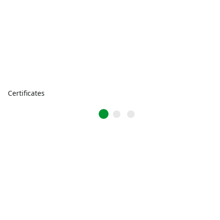
Certificates