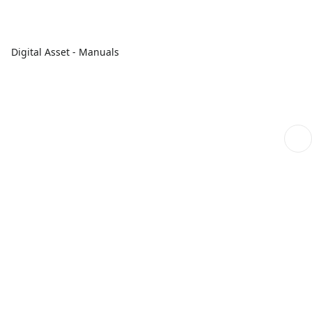
Digital Asset - Manuals