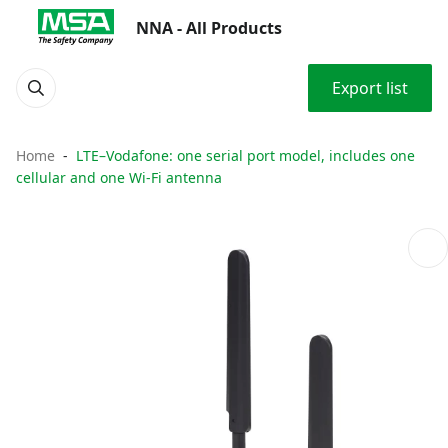
NNA - All Products
Export list
Home
LTE–Vodafone: one serial port model, includes one
cellular and one Wi-Fi antenna