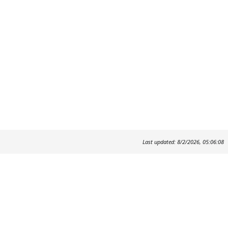
Last updated: 8/2/2026, 05:06:08