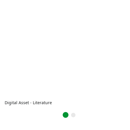
Digital Asset - Literature