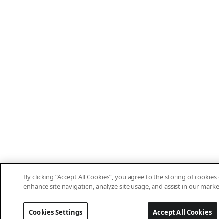
By clicking “Accept All Cookies”, you agree to the storing of cookies
enhance site navigation, analyze site usage, and assist in our marke
Cookies Settings
Accept All Cookies