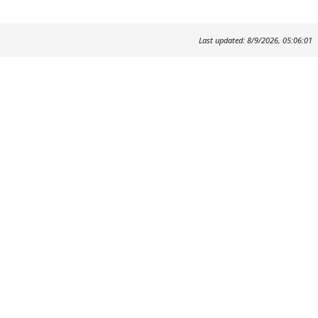
Last updated: 8/9/2026, 05:06:01