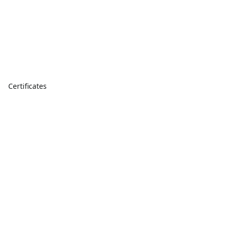
Certificates