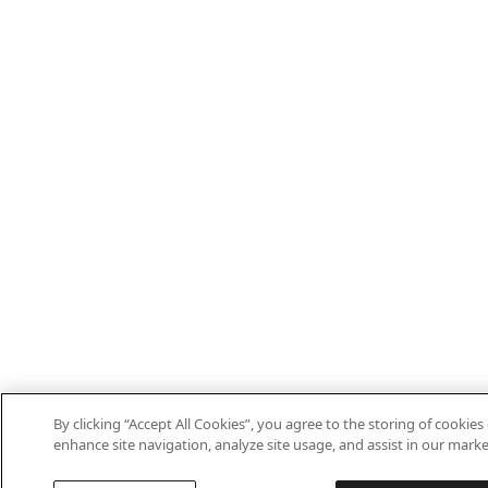
By clicking “Accept All Cookies”, you agree to the storing of cookies
enhance site navigation, analyze site usage, and assist in our marke