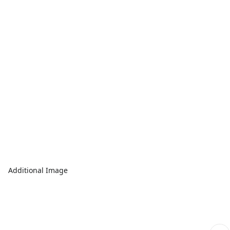
Additional Image