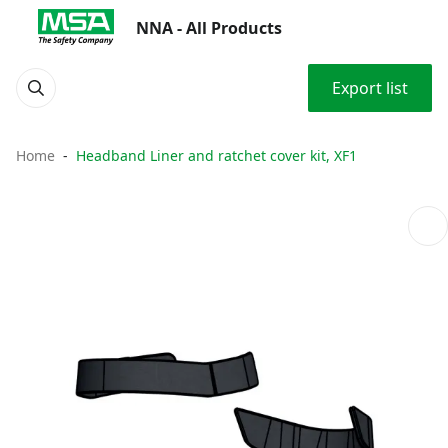
NNA - All Products
Export list
Home
Headband Liner and ratchet cover kit, XF1