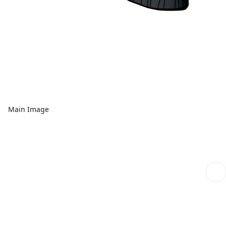
Main Image