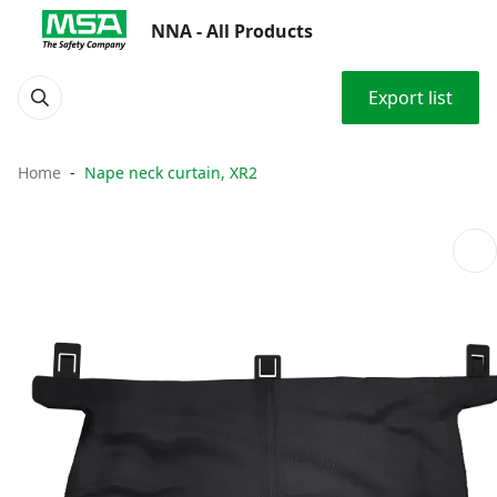
NNA - All Products
Export list
Home
Nape neck curtain, XR2