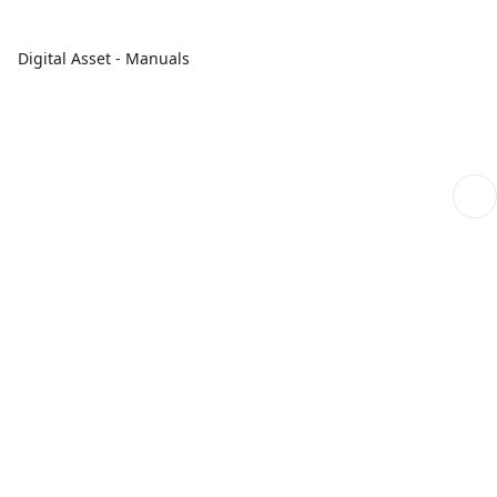
Digital Asset - Manuals