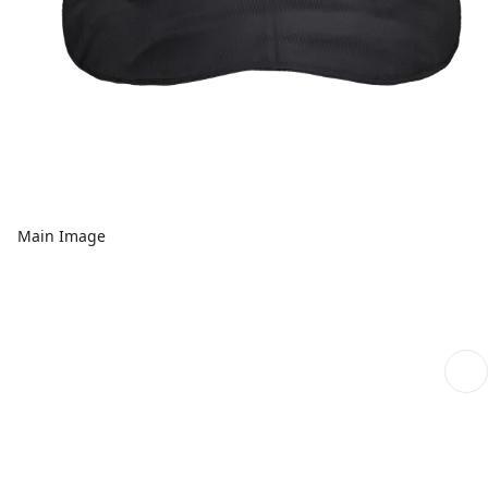
Main Image