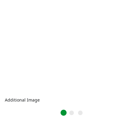
Additional Image