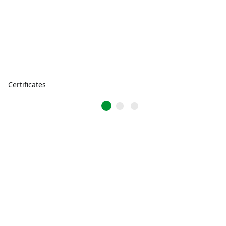
Certificates