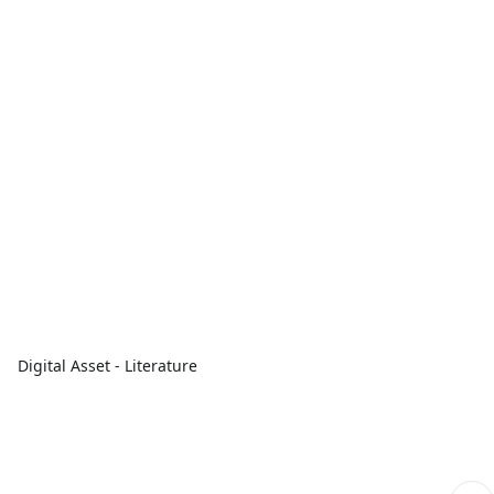
Digital Asset - Literature