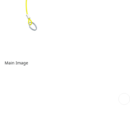
Main Image