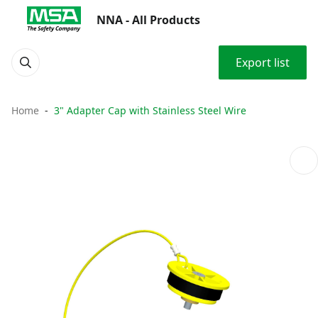
NNA - All Products
Export list
Home
3" Adapter Cap with Stainless Steel Wire