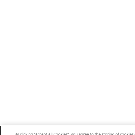
By clicking “Accept All Cookies”, you agree to the storing of cookies