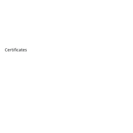
Certificates