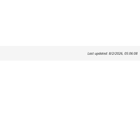
Last updated: 8/2/2026, 05:06:08