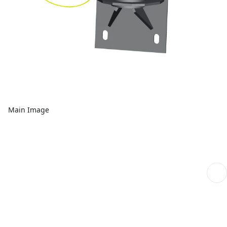
Main Image