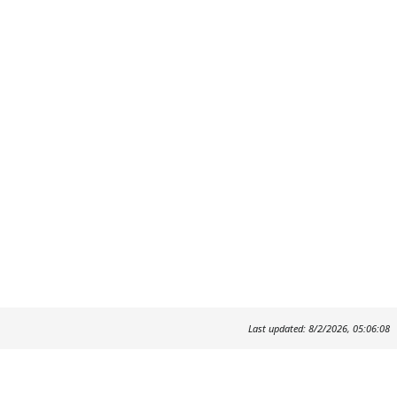
Last updated: 8/2/2026, 05:06:08