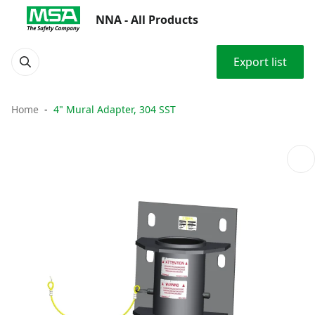
NNA - All Products
Export list
Home
4" Mural Adapter, 304 SST