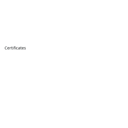
Certificates