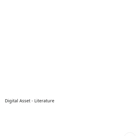
Digital Asset - Literature