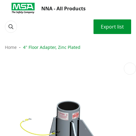
NNA - All Products
Export list
Home
4" Floor Adapter, Zinc Plated