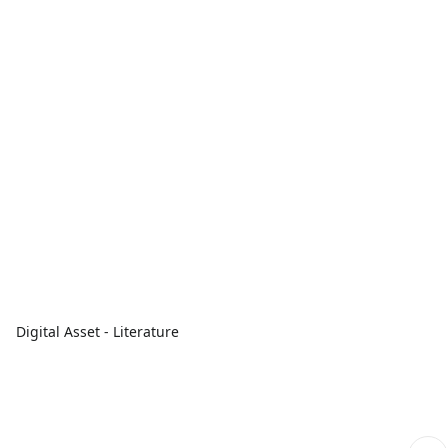
Digital Asset - Literature