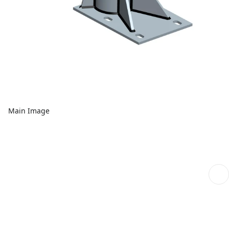
Main Image