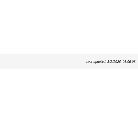
Last updated: 8/2/2026, 05:06:08