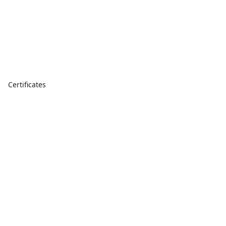
Certificates