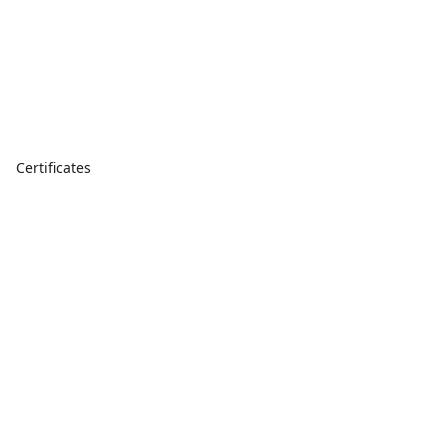
Certificates