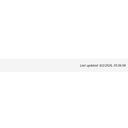
Last updated: 8/2/2026, 05:06:08