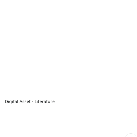
Digital Asset - Literature