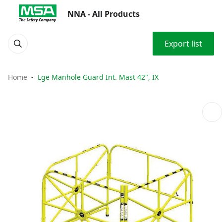
NNA - All Products
Export list
Home
Lge Manhole Guard Int. Mast 42", IX