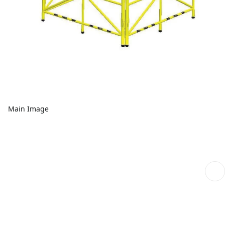
Main Image