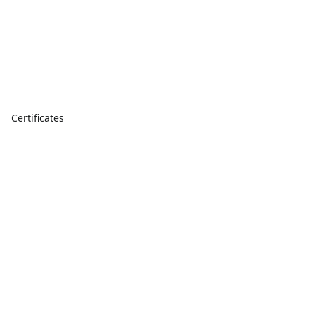
Certificates