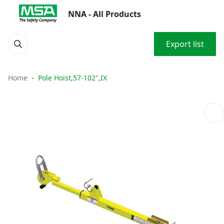
NNA - All Products
Export list
Home
Pole Hoist,57-102",IX