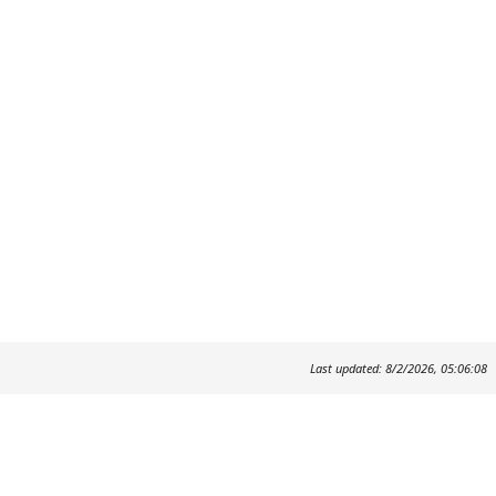
Last updated: 8/2/2026, 05:06:08