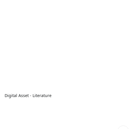
Digital Asset - Literature