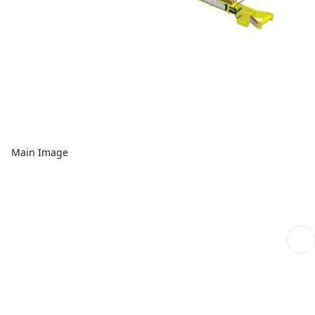
Main Image