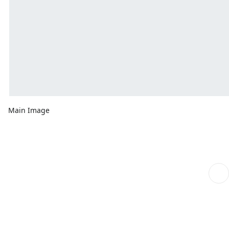
Main Image