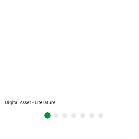
Digital Asset - Literature