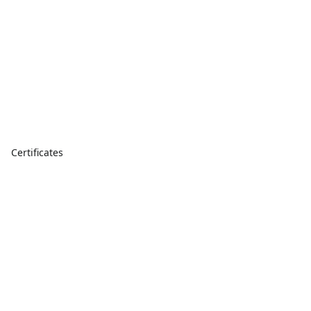
Certificates