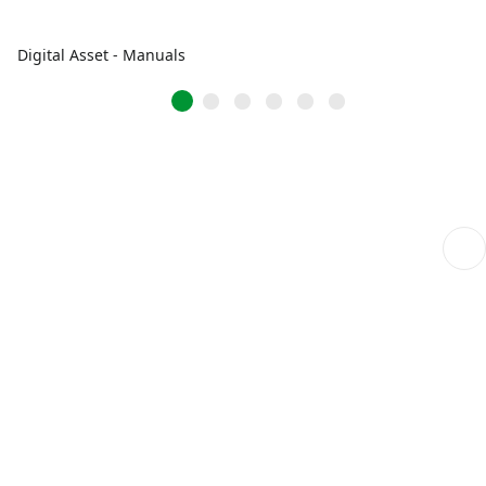
Digital Asset - Manuals