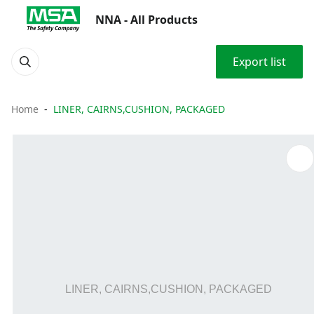
NNA - All Products
Export list
Home
LINER, CAIRNS,CUSHION, PACKAGED