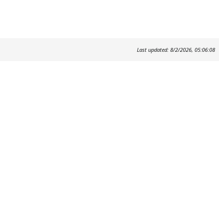
Last updated: 8/2/2026, 05:06:08