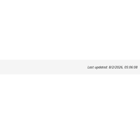
Last updated: 8/2/2026, 05:06:08