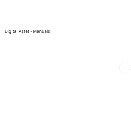
Digital Asset - Manuals