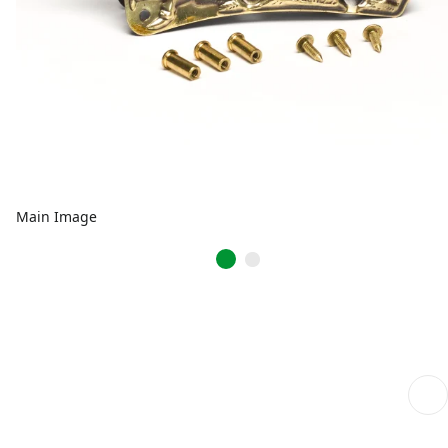
Main Image