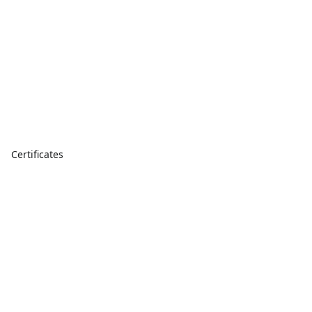
Certificates