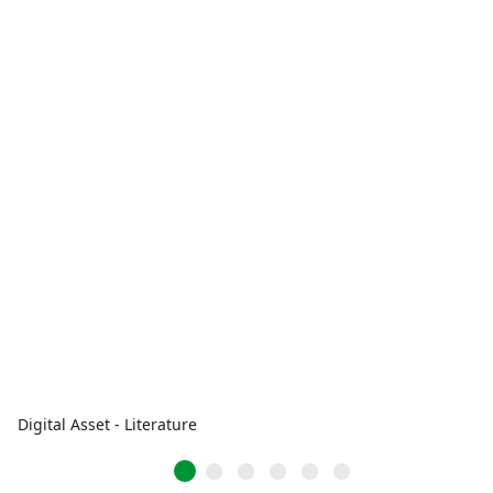
Digital Asset - Literature