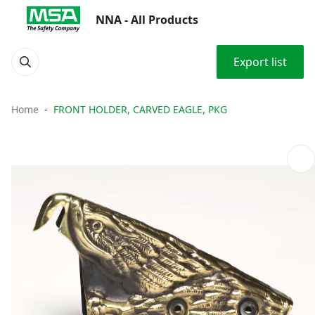
NNA - All Products
Export list
Home
FRONT HOLDER, CARVED EAGLE, PKG