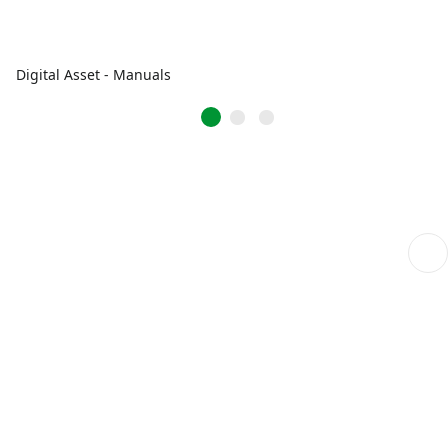
Digital Asset - Manuals