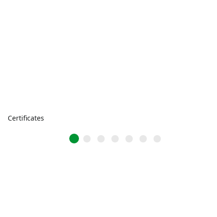
Certificates