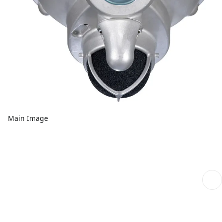
Main Image