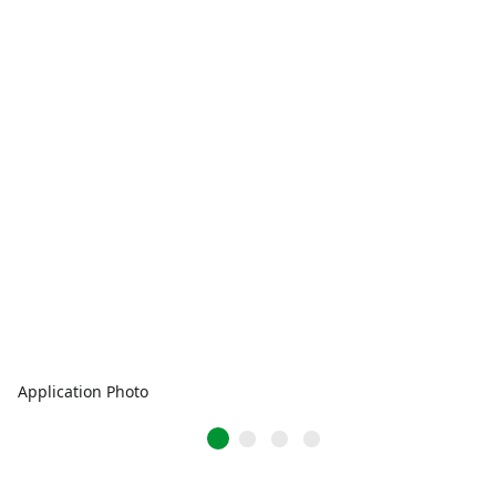
Application Photo