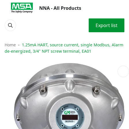
NNA - All Products
Export list
Home
1.25mA HART, source current, single Modbus, Alarm
de-energized, 3/4" NPT screw terminal, EA01