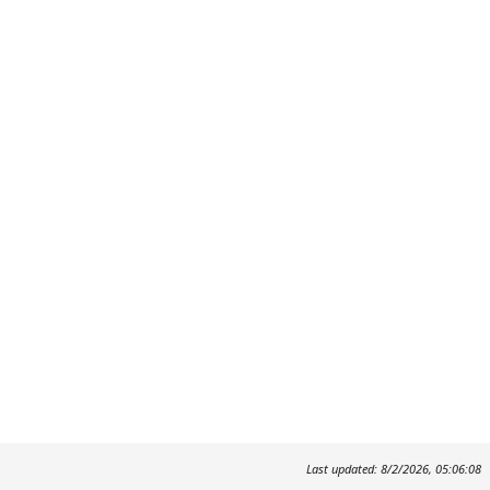
Last updated: 8/2/2026, 05:06:08