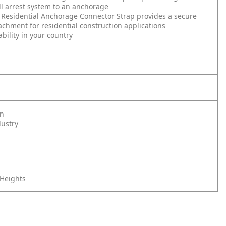
ll arrest system to an anchorage
Residential Anchorage Connector Strap provides a secure
tachment for residential construction applications
ability in your country
on
dustry
 Heights