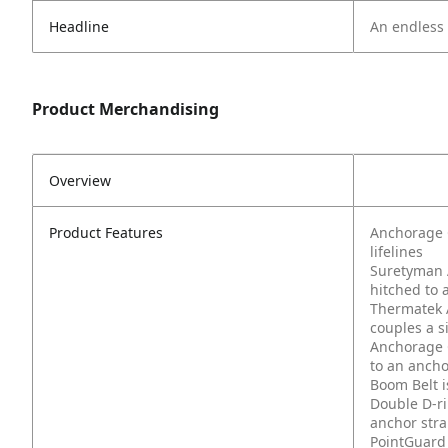
Headline
An endless l
Product Merchandising
Overview
Product Features
Anchorage C
lifelines
Suretyman A
hitched to 
Thermatek 
couples a s
Anchorage 
to an ancho
Boom Belt i
Double D-r
anchor stra
PointGuard