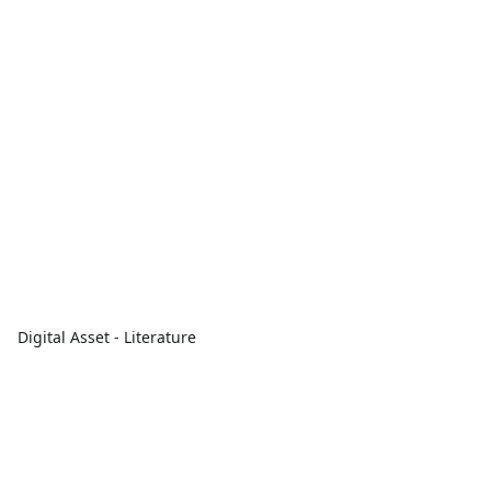
Digital Asset - Literature