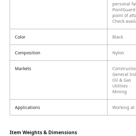
personal fa
PointGuard 
point of at
Check avail
Color
Black
Composition
Nylon
Markets
Constructi
General In
Oil & Gas
Utilities
Mining
Applications
Working at
Item Weights & Dimensions