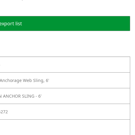
export list
6
Anchorage Web Sling, 6'
 ANCHOR SLING - 6'
5272