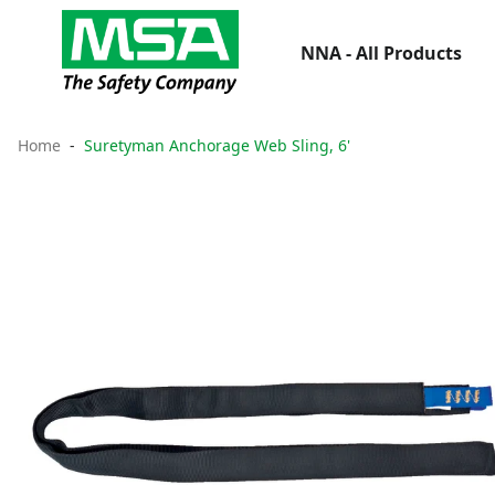
NNA - All Products
Home
Suretyman Anchorage Web Sling, 6'