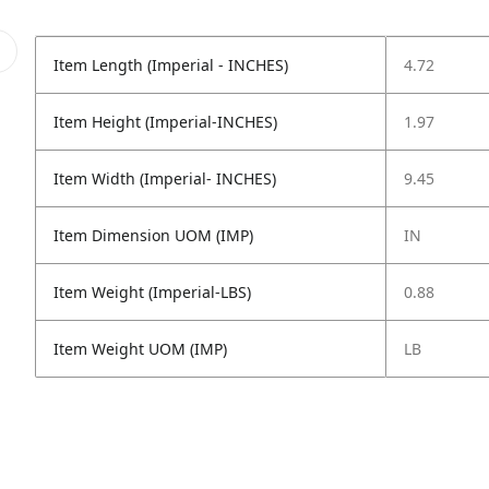
Item Length (Imperial - INCHES)
4.72
Item Height (Imperial-INCHES)
1.97
Item Width (Imperial- INCHES)
9.45
Item Dimension UOM (IMP)
IN
Item Weight (Imperial-LBS)
0.88
Item Weight UOM (IMP)
LB