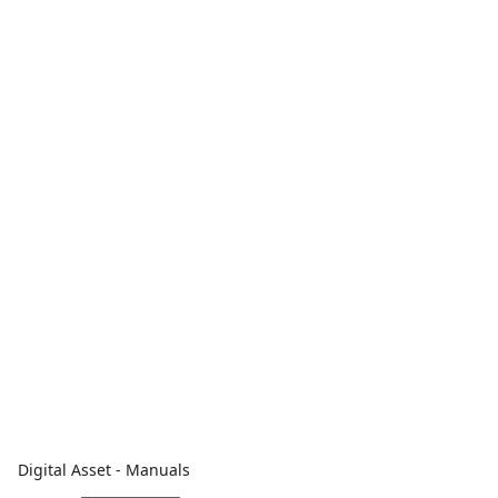
Digital Asset - Manuals