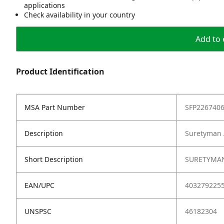
applications
Check availability in your country
Add to 
Product Identification
MSA Part Number
SFP226740
Description
Suretyman 
Short Description
SURETYMAN
EAN/UPC
403279225
UNSPSC
46182304