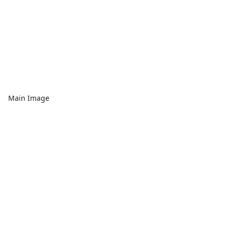
Main Image