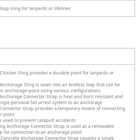
oop sling for lanyards or lifelines
hocker Sling provides a durable point for lanyards or
nchorage Sling is sewn into an endless loop that can be
an anchorage point using various configurations
Anchorage Connector Strap is heat and burn resistant and
ingle personal fall arrest system to an anchorage
Connector Strap provides a temporary means of connecting
r point
s used to prevent catapult accidents
ing Anchorage Connector Strap is used as a removable
p for connection to an anchorage point
 Concrete Anchorage Connector Strap couples a single