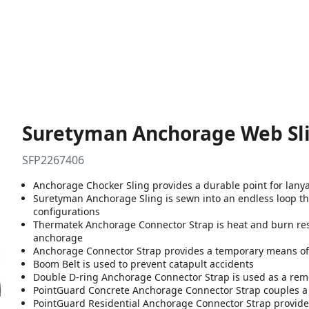
Suretyman Anchorage Web Sli
SFP2267406
Anchorage Chocker Sling provides a durable point for lanyar
Suretyman Anchorage Sling is sewn into an endless loop th
configurations
Thermatek Anchorage Connector Strap is heat and burn resis
anchorage
Anchorage Connector Strap provides a temporary means of 
Boom Belt is used to prevent catapult accidents
Double D-ring Anchorage Connector Strap is used as a rem
PointGuard Concrete Anchorage Connector Strap couples a s
PointGuard Residential Anchorage Connector Strap provides 