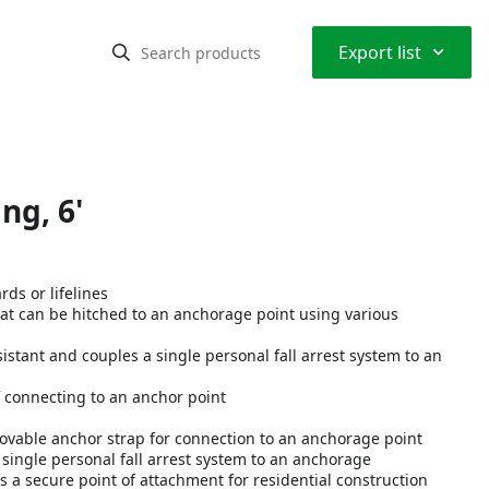
⌃
Export list
ng, 6'
ds or lifelines
at can be hitched to an anchorage point using various
tant and couples a single personal fall arrest system to an
connecting to an anchor point
ovable anchor strap for connection to an anchorage point
ingle personal fall arrest system to an anchorage
a secure point of attachment for residential construction