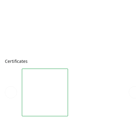
Certificates