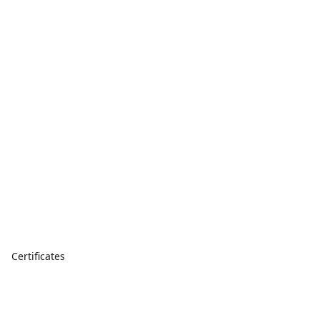
Certificates