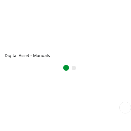
Digital Asset - Manuals