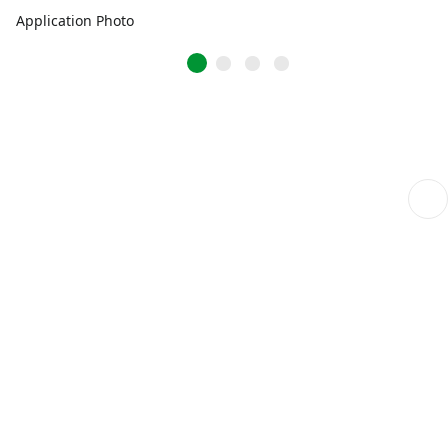
Application Photo