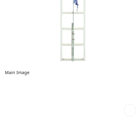
Main Image