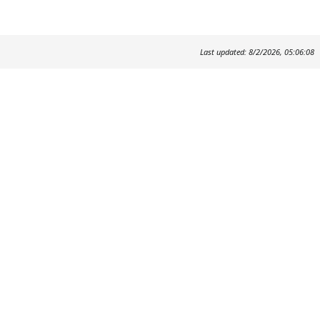
Last updated: 8/2/2026, 05:06:08