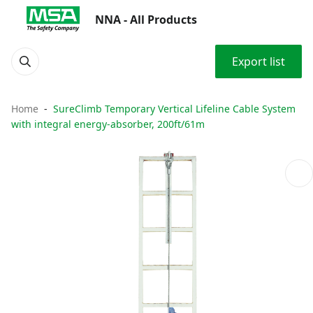
NNA - All Products
Export list
Home
SureClimb Temporary Vertical Lifeline Cable System
with integral energy-absorber, 200ft/61m