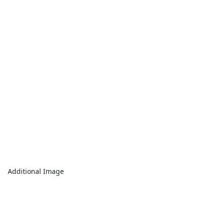
Additional Image