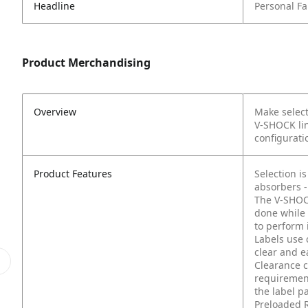
Headline
Personal Fal
Product Merchandising
Overview
Make select
V-SHOCK lin
configuratio
Product Features
Selection i
absorbers -
The V-SHOCK
done while 
to perform 
Labels use 
clear and e
Clearance c
requirement
the label p
Preloaded R