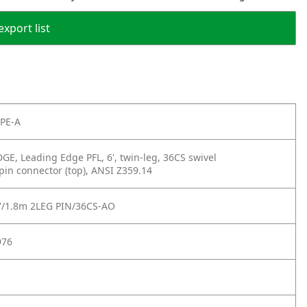
export list
PE-A
E, Leading Edge PFL, 6', twin-leg, 36CS swivel
in connector (top), ANSI Z359.14
'/1.8m 2LEG PIN/36CS-AO
976