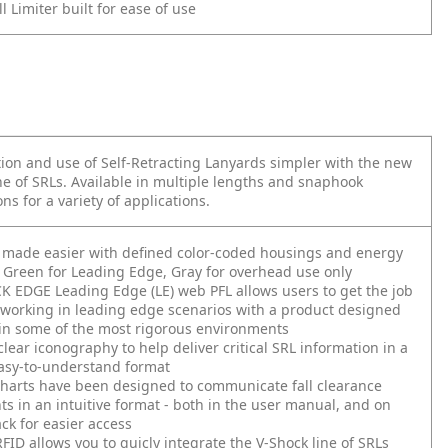
l Limiter built for ease of use
ion and use of Self-Retracting Lanyards simpler with the new
e of SRLs. Available in multiple lengths and snaphook
ns for a variety of applications.
s made easier with defined color-coded housings and energy
 Green for Leading Edge, Gray for overhead use only
 EDGE Leading Edge (LE) web PFL allows users to get the job
working in leading edge scenarios with a product designed
in some of the most rigorous environments
clear iconography to help deliver critical SRL information in a
asy-to-understand format
harts have been designed to communicate fall clearance
s in an intuitive format - both in the user manual, and on
ack for easier access
FID allows you to quicly integrate the V-Shock line of SRLs