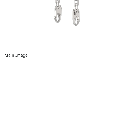
Main Image