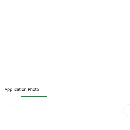
Application Photo