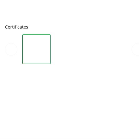
Certificates