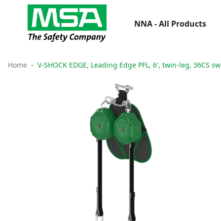
NNA - All Products
Home
V-SHOCK EDGE, Leading Edge PFL, 6', twin-leg, 36CS sw