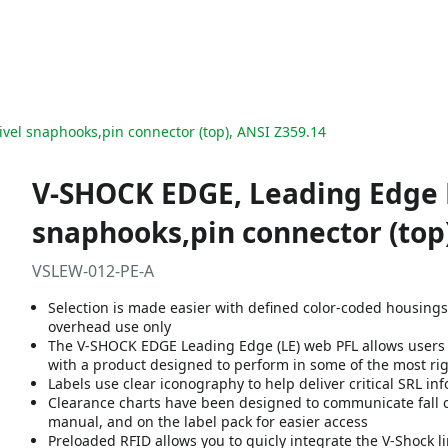
ivel snaphooks,pin connector (top), ANSI Z359.14
V-SHOCK EDGE, Leading Edge PF
snaphooks,pin connector (top)
VSLEW-012-PE-A
Selection is made easier with defined color-coded housing
overhead use only
The V-SHOCK EDGE Leading Edge (LE) web PFL allows users t
with a product designed to perform in some of the most r
Labels use clear iconography to help deliver critical SRL i
Clearance charts have been designed to communicate fall cl
manual, and on the label pack for easier access
Preloaded RFID allows you to quicly integrate the V-Shock l