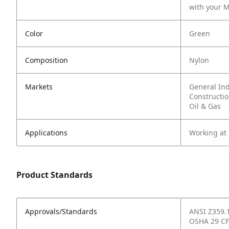
with your M
Color
Green
Composition
Nylon
Markets
General In
Constructi
Oil & Gas
Applications
Working at
Product Standards
Approvals/Standards
ANSI Z359.
OSHA 29 CF