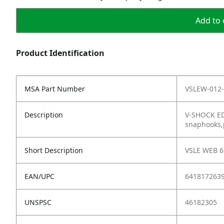
Add to 
Product Identification
MSA Part Number
VSLEW-012-
Description
V-SHOCK EDG
snaphooks,p
Short Description
VSLE WEB 6
EAN/UPC
641817263
UNSPSC
46182305