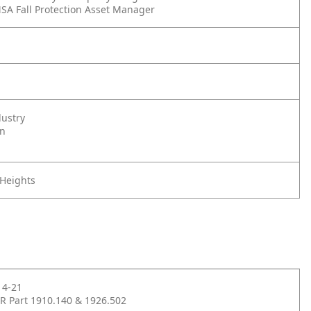
SA Fall Protection Asset Manager
dustry
on
 Heights
14-21
R Part 1910.140 & 1926.502