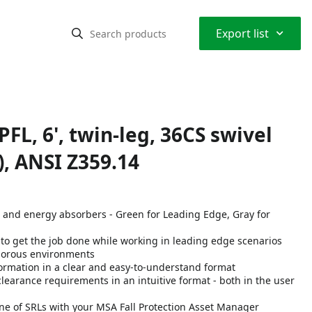
⌃
Export list
L, 6', twin-leg, 36CS swivel
, ANSI Z359.14
s and energy absorbers - Green for Leading Edge, Gray for
o get the job done while working in leading edge scenarios
igorous environments
nformation in a clear and easy-to-understand format
earance requirements in an intuitive format - both in the user
ine of SRLs with your MSA Fall Protection Asset Manager