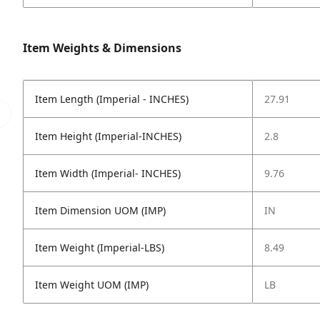
Item Weights & Dimensions
Item Length (Imperial - INCHES)
27.91
Item Height (Imperial-INCHES)
2.8
Item Width (Imperial- INCHES)
9.76
Item Dimension UOM (IMP)
IN
Item Weight (Imperial-LBS)
8.49
Item Weight UOM (IMP)
LB