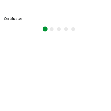
Certificates