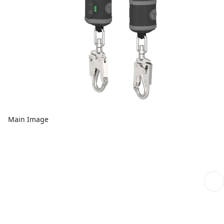
Main Image