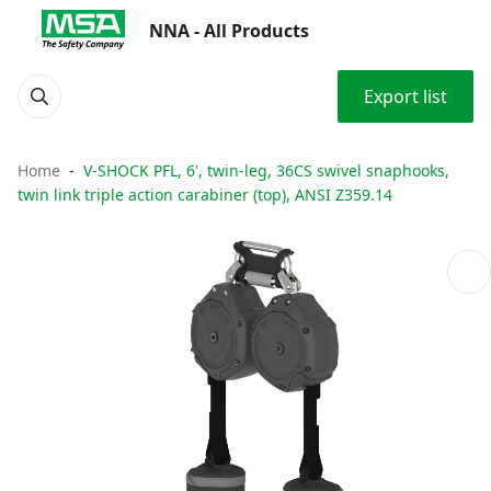
NNA - All Products
Export list
Home
V-SHOCK PFL, 6', twin-leg, 36CS swivel snaphooks,
twin link triple action carabiner (top), ANSI Z359.14