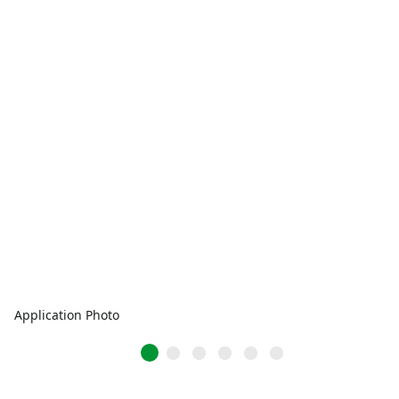
Application Photo