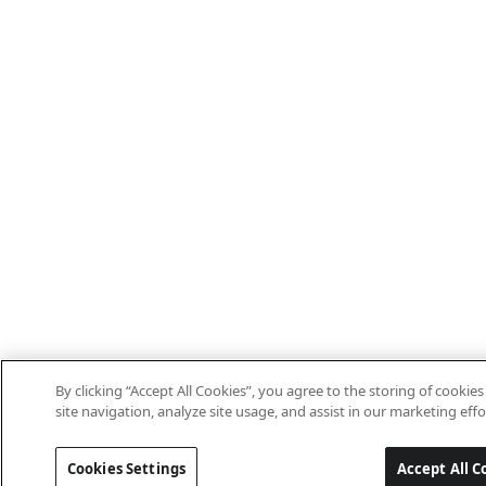
By clicking “Accept All Cookies”, you agree to the storing of cooki
site navigation, analyze site usage, and assist in our marketing effo
Cookies Settings
Accept All C