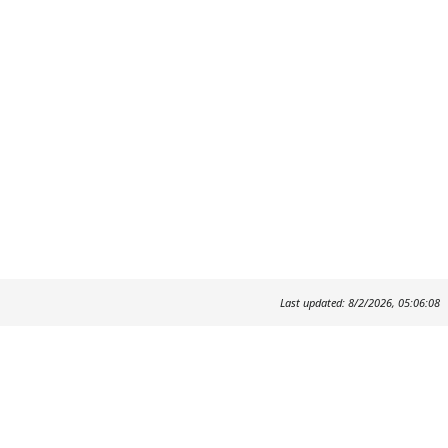
Last updated: 8/2/2026, 05:06:08