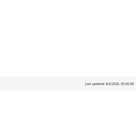
Last updated: 8/2/2026, 05:06:08