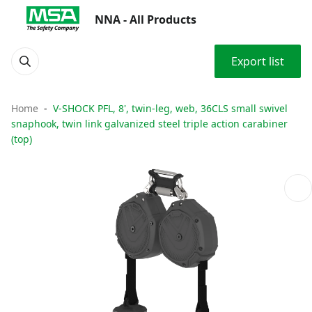
NNA - All Products
Export list
Home
V-SHOCK PFL, 8', twin-leg, web, 36CLS small swivel
snaphook, twin link galvanized steel triple action carabiner
(top)