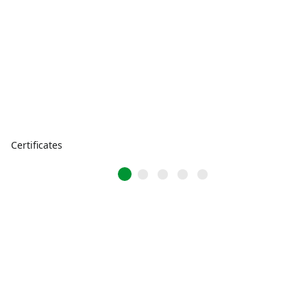
Certificates