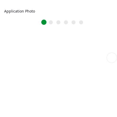
Application Photo