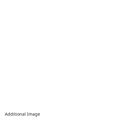
Additional Image