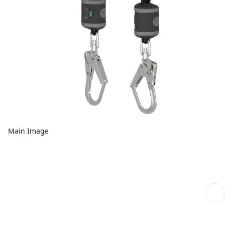
Main Image