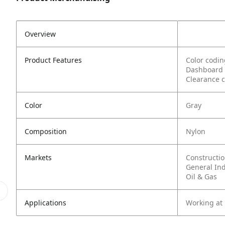
Overview
Product Features
Color codin
Dashboard l
Clearance c
Color
Gray
Composition
Nylon
Markets
Constructi
General In
Oil & Gas
Applications
Working at