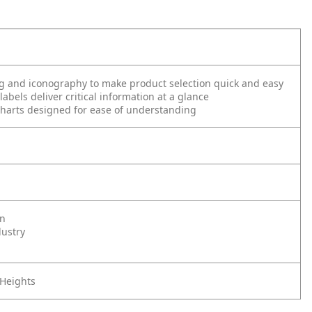
g and iconography to make product selection quick and easy
abels deliver critical information at a glance
harts designed for ease of understanding
on
dustry
 Heights