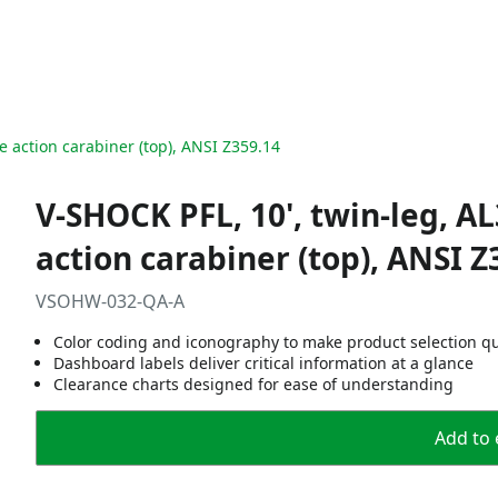
e action carabiner (top), ANSI Z359.14
V-SHOCK PFL, 10', twin-leg, A
action carabiner (top), ANSI Z
VSOHW-032-QA-A
Color coding and iconography to make product selection q
Dashboard labels deliver critical information at a glance
Clearance charts designed for ease of understanding
Add to 