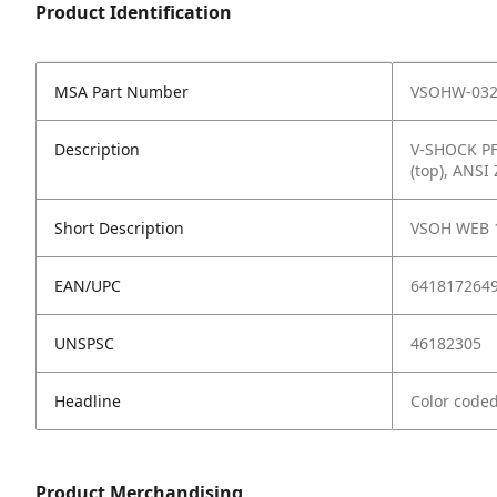
Product Identification
MSA Part Number
VSOHW-032
Description
V-SHOCK PFL
(top), ANSI
Short Description
VSOH WEB 
EAN/UPC
641817264
UNSPSC
46182305
Headline
Color coded
Product Merchandising