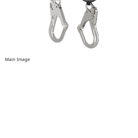
Main Image