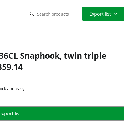
⌃
Export list
L36CL Snaphook, twin triple
359.14
uick and easy
export list