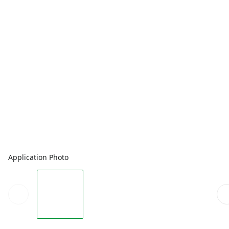
Application Photo