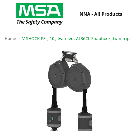
NNA - All Products
Home
V-SHOCK PFL, 10', twin-leg, AL36CL Snaphook, twin tripl