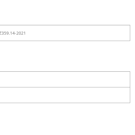
Z359.14-2021