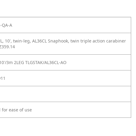
-QA-A
, 10', twin-leg, AL36CL Snaphook, twin triple action carabiner
 Z359.14
10'/3m 2LEG TLGSTAK/AL36CL-AO
911
 for ease of use