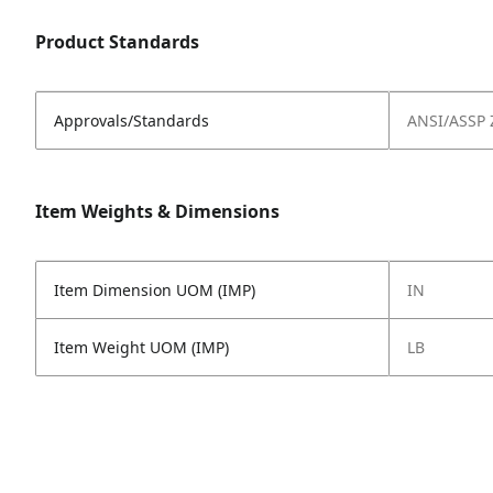
Product Standards
Approvals/Standards
ANSI/ASSP 
Item Weights & Dimensions
Item Dimension UOM (IMP)
IN
Item Weight UOM (IMP)
LB