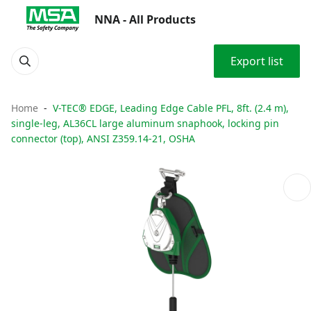
NNA - All Products
Export list
Home
V-TEC® EDGE, Leading Edge Cable PFL, 8ft. (2.4 m),
single-leg, AL36CL large aluminum snaphook, locking pin
connector (top), ANSI Z359.14-21, OSHA