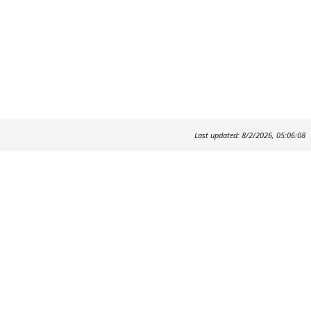
Last updated: 8/2/2026, 05:06:08