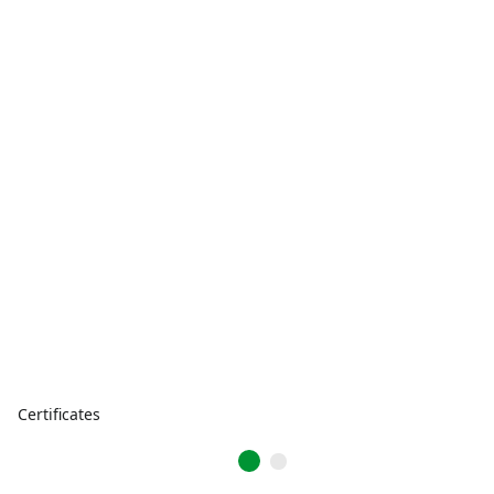
Certificates