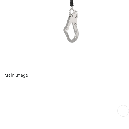
Main Image