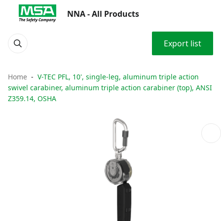
NNA - All Products
Export list
Home
V-TEC PFL, 10', single-leg, aluminum triple action
swivel carabiner, aluminum triple action carabiner (top), ANSI
Z359.14, OSHA