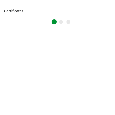
Certificates