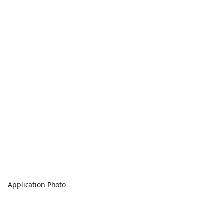
Application Photo