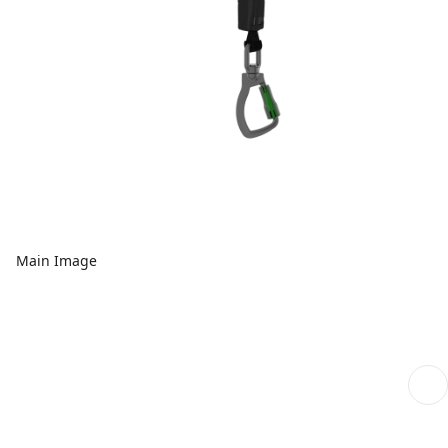
Main Image