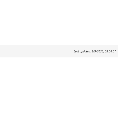
Last updated: 8/9/2026, 05:06:01