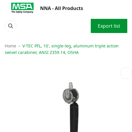
NNA - All Products
Export list
Home
V-TEC PFL, 10', single-leg, aluminum triple action
swivel carabiner, ANSI Z359.14, OSHA