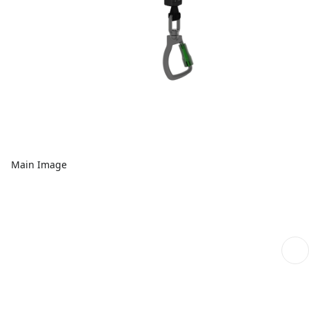
Main Image