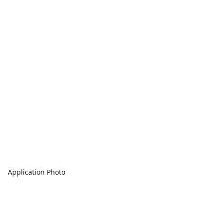
Application Photo