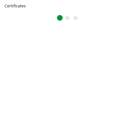
Certificates