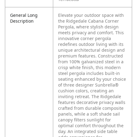
General Long
Elevate your outdoor space with
Description
the Ridgedale Cabana Corner
Pergola, where stylish design
meets privacy and comfort. This
innovative corner pergola
redefines outdoor living with its
unique architectural design and
premium features. Constructed
from 100% galvanized steel in a
crisp white finish, this modern
steel pergola includes built-in
seating enhanced by your choice
of three designer Sunbrella®
cushion colors, creating an
inviting retreat. The Ridgedale
features decorative privacy walls
crafted from durable composite
panels, while a soft shade sail
canopy filters sunlight for
optimal comfort throughout the
day. An integrated side table