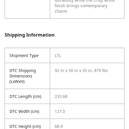
durability while the crisp white
finish brings contemporary
charm
Shipping Information
Shipment Type
LTL
DTC Shipping
92 in x 50 in x 35 in, 879 lbs
Dimensions
(LxWxH)
DTC Length (cm)
233.68
DTC Width (cm)
127.0
DTC Height (cm)
88.9