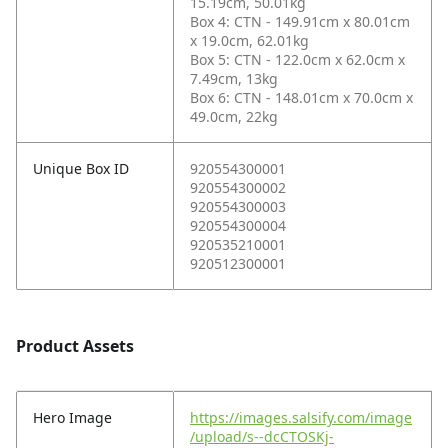
15.19cm, 50.01kg
Box 4: CTN - 149.91cm x 80.01cm
x 19.0cm, 62.01kg
Box 5: CTN - 122.0cm x 62.0cm x
7.49cm, 13kg
Box 6: CTN - 148.01cm x 70.0cm x
49.0cm, 22kg
Unique Box ID
920554300001
920554300002
920554300003
920554300004
920535210001
920512300001
Product Assets
Hero Image
https://images.salsify.com/image
/upload/s--dcCTOSKj-