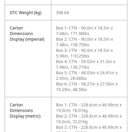
DTC Weight (kg)
398.64
Carton
Box 1: CTN - 90.0in x 18.5in x
Dimensions
7.48in, 171.98lbs
Display (imperial)
Box 2: CTN - 90.0in x 18.5in x
7.48in, 158.75lbs
Box 3: CTN - 90.0in x 18.5in x
5.98in, 110.25lbs
Box 4: CTN - 59.02in x 31.5in x
7.48in, 136.71lbs
Box 5: CTN - 48.03in x 24.41in x
2.95in, 28.66lbs
Box 6: CTN - 58.27in x 27.56in x
19.29in, 48.5lbs
Carton
Box 1: CTN - 228.6cm x 46.99cm x
Dimensions
19.0cm, 78.01kg
Display (metric)
Box 2: CTN - 228.6cm x 46.99cm x
19.0cm, 72.01kg
Box 3: CTN - 228.6cm x 46.99cm x