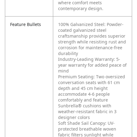
where comfort meets
contemporary design.
Feature Bullets
100% Galvanized Steel: Powder-
coated galvanized steel
craftsmanship provides superior
strength while resisting rust and
corrosion for maintenance-free
durability
Industry-Leading Warranty: 5-
year warranty for added peace of
mind
Premium Seating: Two oversized
conversation seats with 61 cm
depth and 45 cm height
accommodate 4-6 people
comfortably and feature
Sunbrella® cushions with
weather-resistant fabric in 3
designer colors
Soft Shade Sail Canopy: UV-
protected breathable woven
fabric filters sunlight while