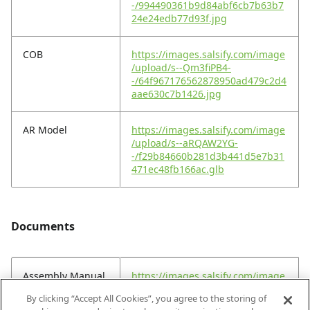
-/994490361b9d84abf6cb7b63b7
24e24edb77d93f.jpg
COB
https://images.salsify.com/image
/upload/s--Qm3fiPB4-
-/64f967176562878950ad479c2d4
aae630c7b1426.jpg
AR Model
https://images.salsify.com/image
/upload/s--aRQAW2YG-
-/f29b84660b281d3b441d5e7b31
471ec48fb166ac.glb
Documents
Assembly Manual
https://images.salsify.com/image
(EN)
/upload/s--_ugkoZmC-
By clicking “Accept All Cookies”, you agree to the storing of
-/krpyvqorn0ttqk8kca7t.pdf