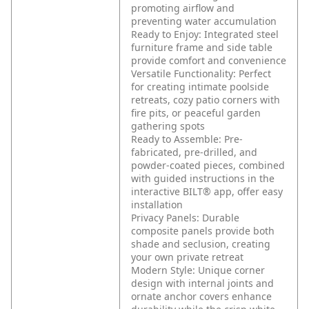
promoting airflow and
preventing water accumulation
Ready to Enjoy: Integrated steel
furniture frame and side table
provide comfort and convenience
Versatile Functionality: Perfect
for creating intimate poolside
retreats, cozy patio corners with
fire pits, or peaceful garden
gathering spots
Ready to Assemble: Pre-
fabricated, pre-drilled, and
powder-coated pieces, combined
with guided instructions in the
interactive BILT® app, offer easy
installation
Privacy Panels: Durable
composite panels provide both
shade and seclusion, creating
your own private retreat
Modern Style: Unique corner
design with internal joints and
ornate anchor covers enhance