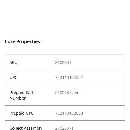
Core Properties
SKU
2102637
UPC
752113102637
Prepaid Part
2102637com
Number
Prepaid UPC
752113192638
Collect Assembly
2102637a