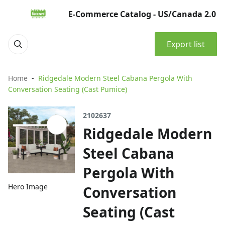
E-Commerce Catalog - US/Canada 2.0
Export list
Home
Ridgedale Modern Steel Cabana Pergola With
Conversation Seating (Cast Pumice)
2102637
Ridgedale Modern
Steel Cabana
Pergola With
Hero Image
Conversation
Seating (Cast