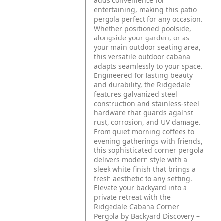
adds convenience for
entertaining, making this patio
pergola perfect for any occasion.
Whether positioned poolside,
alongside your garden, or as
your main outdoor seating area,
this versatile outdoor cabana
adapts seamlessly to your space.
Engineered for lasting beauty
and durability, the Ridgedale
features galvanized steel
construction and stainless-steel
hardware that guards against
rust, corrosion, and UV damage.
From quiet morning coffees to
evening gatherings with friends,
this sophisticated corner pergola
delivers modern style with a
sleek white finish that brings a
fresh aesthetic to any setting.
Elevate your backyard into a
private retreat with the
Ridgedale Cabana Corner
Pergola by Backyard Discovery –