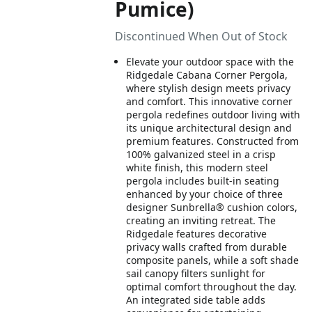
Pumice)
Discontinued When Out of Stock
Elevate your outdoor space with the
Ridgedale Cabana Corner Pergola,
where stylish design meets privacy
and comfort. This innovative corner
pergola redefines outdoor living with
its unique architectural design and
premium features. Constructed from
100% galvanized steel in a crisp
white finish, this modern steel
pergola includes built-in seating
enhanced by your choice of three
designer Sunbrella® cushion colors,
creating an inviting retreat. The
Ridgedale features decorative
privacy walls crafted from durable
composite panels, while a soft shade
sail canopy filters sunlight for
optimal comfort throughout the day.
An integrated side table adds