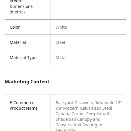
Product
Dimensions
(metric)
Color
White
Material
Steel
Material Type
Metal
Marketing Content
E-Commerce
Backyard Discovery Ridgedale 12'
Product Name
x 8' Modern Galvanized Steel
Cabana Corner Pergola with
Shade Sail Canopy and
Conversation Seating in
Terracotta