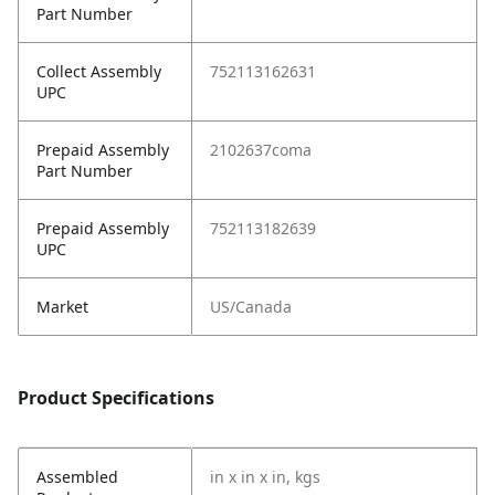
Part Number
Collect Assembly
752113162631
UPC
Prepaid Assembly
2102637coma
Part Number
Prepaid Assembly
752113182639
UPC
Market
US/Canada
Product Specifications
Assembled
in x in x in, kgs