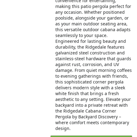
convenience for entertaining,
making this patio pergola perfect for
any occasion. Whether positioned
poolside, alongside your garden, or
as your main outdoor seating area,
this versatile outdoor cabana adapts
seamlessly to your space.
Engineered for lasting beauty and
durability, the Ridgedale features
galvanized steel construction and
stainless-steel hardware that guards
against rust, corrosion, and UV
damage. From quiet morning coffees
to evening gatherings with friends,
this sophisticated corner pergola
delivers modern style with a sleek
white finish that brings a fresh
aesthetic to any setting. Elevate your
backyard into a private retreat with
the Ridgedale Cabana Corner
Pergola by Backyard Discovery –
where comfort meets contemporary
design.