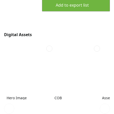
Add to export list
Digital Assets
Hero Image
COB
Assemb