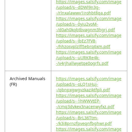
https://images.salsify.com/image
/upload/s--dDWl9n3g-
-/rlnxalawwv1irohbt8qa.pdf
https://images.salsify.com/image
/upload/s--0yiu2voM-
-/d0ah0kqbtbvagnm3hgrj.pdf
https://images.salsify.com/image
/upload/s--JbEz7FV8-
-/hhzosvplzlfl5ebrq6xm.pdf
https://images.salsify.com/image
/upload/s--uURKRe4k-
-/v4rjhallwyetqe0ogrfs.pdf
Archived Manuals
https://images.salsify.com/image
(FR)
/upload/s--oLQ1sHuj-
-/qbnpxgwgvzkaziktfpli.pdf
https://images.salsify.com/image
/upload/s--1hWWVtEP-
-/cmq3dvkex3nacenwyfxz.pdf
https://images.salsify.com/image
/upload/s--BrL36Ttm-
-/k3i8prnzfpveqnfbghwr.pdf
https://images.salsify.com/image