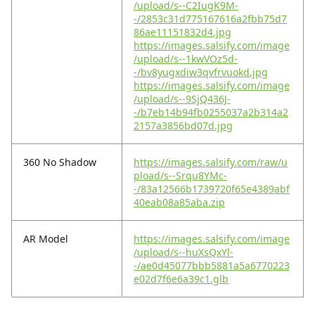
/upload/s--C2IugK9M-
-/2853c31d775167616a2fbb75d7
86ae11151832d4.jpg
https://images.salsify.com/image
/upload/s--1kwVOz5d-
-/bv8yugxdiw3qvfrvuokd.jpg
https://images.salsify.com/image
/upload/s--9SjQ436J-
-/b7eb14b94fb0255037a2b314a2
2157a3856bd07d.jpg
360 No Shadow
https://images.salsify.com/raw/u
pload/s--Srqu8YMc-
-/83a12566b1739720f65e4389abf
40eab08a85aba.zip
AR Model
https://images.salsify.com/image
/upload/s--huXsQxYl-
-/ae0d45077bbb5881a5a6770223
e02d7f6e6a39c1.glb