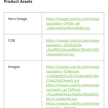
Product Assets
Hero Image
https://images.salsify.com/image
/upload/s--Q450S_a8-
-/x9ermwbipj0hsiyktt8d.jpg
COB
https://images.salsify.com/image
/upload/s--5DS8UEZW-
-/9cafffd25dcab8f6e57fb5631963
145aa59dcfc0.jpg
Images
https://images.salsify.com/image
/upload/s--Y346jouA-
-/c2b08efd37ceb1bc3bd3e6378d
21b625e025eee5.jpg
https://images.salsify.com/image
/upload/s--pcTKPQs6-
-/4c2a84a9442a76a90c4f8a38591
3613122a8ee49.jpg
https://images.salsify.com/image
/upload/s--i6BIcVJC-