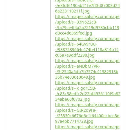
-/e8fdf6190ab21fe7ff3d87003d24
6a233110211f.jpg
https://images.salsify.com/image
/upload/s--33N622cB-
-/fa79ce4f4a2a7219d9785cbb119
d3cc4d6369fed.jpg
https://images.salsify.com/image
/upload/s--64Gv9rUu-
-/9387539664c474b4118a814b12
c05a7e9ddf2298.jpg
https://images.salsify.com/image
/upload/s--aNDbM7VR-
-/5f2540a5db7b7574c41382318b
36b74e036e0048.jpg
https://images.salsify.com/image
/upload/s--x_gqrC5B-
-/c83c38edfc2d22bf4936110f9a82
34abe60f0702.jpg
https://images.salsify.com/image
/upload/s--GIR2d9Fa-
-/23830c6676d6c1f64400ecbce8d
97a4bb7714728.jpg
https://images.salsify.com/image