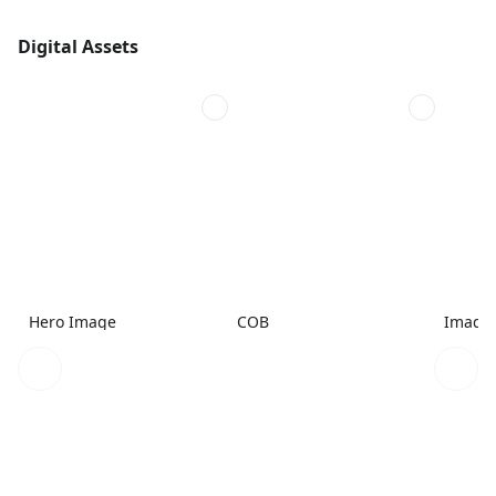
Digital Assets
Hero Image
COB
Image