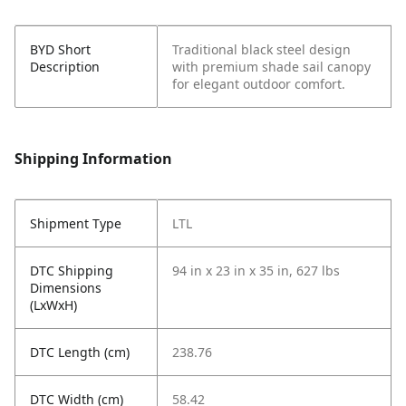
BYD Short
Traditional black steel design
Description
with premium shade sail canopy
for elegant outdoor comfort.
Shipping Information
Shipment Type
LTL
DTC Shipping
94 in x 23 in x 35 in, 627 lbs
Dimensions
(LxWxH)
DTC Length (cm)
238.76
DTC Width (cm)
58.42