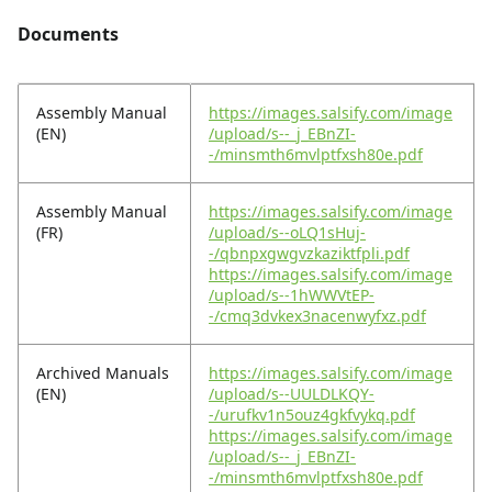
Documents
Assembly Manual
https://images.salsify.com/image
(EN)
/upload/s--_j_EBnZI-
-/minsmth6mvlptfxsh80e.pdf
Assembly Manual
https://images.salsify.com/image
(FR)
/upload/s--oLQ1sHuj-
-/qbnpxgwgvzkaziktfpli.pdf
https://images.salsify.com/image
/upload/s--1hWWVtEP-
-/cmq3dvkex3nacenwyfxz.pdf
Archived Manuals
https://images.salsify.com/image
(EN)
/upload/s--UULDLKQY-
-/urufkv1n5ouz4gkfvykq.pdf
https://images.salsify.com/image
/upload/s--_j_EBnZI-
-/minsmth6mvlptfxsh80e.pdf