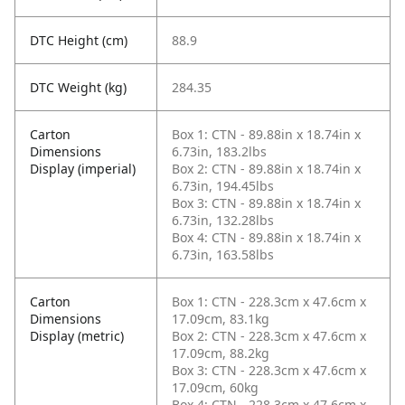
DTC Height (cm)
88.9
DTC Weight (kg)
284.35
Carton
Box 1: CTN - 89.88in x 18.74in x
Dimensions
6.73in, 183.2lbs
Display (imperial)
Box 2: CTN - 89.88in x 18.74in x
6.73in, 194.45lbs
Box 3: CTN - 89.88in x 18.74in x
6.73in, 132.28lbs
Box 4: CTN - 89.88in x 18.74in x
6.73in, 163.58lbs
Carton
Box 1: CTN - 228.3cm x 47.6cm x
Dimensions
17.09cm, 83.1kg
Display (metric)
Box 2: CTN - 228.3cm x 47.6cm x
17.09cm, 88.2kg
Box 3: CTN - 228.3cm x 47.6cm x
17.09cm, 60kg
Box 4: CTN - 228.3cm x 47.6cm x