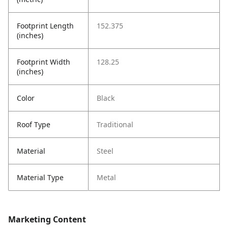
Footprint Length
152.375
(inches)
Footprint Width
128.25
(inches)
Color
Black
Roof Type
Traditional
Material
Steel
Material Type
Metal
Marketing Content