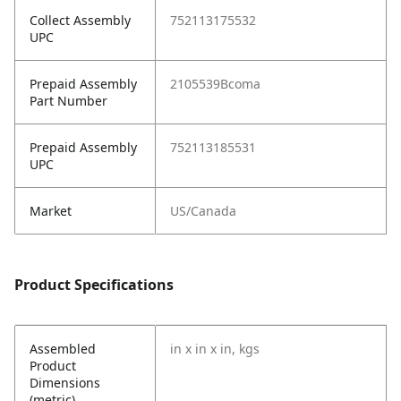
Collect Assembly
752113175532
UPC
Prepaid Assembly
2105539Bcoma
Part Number
Prepaid Assembly
752113185531
UPC
Market
US/Canada
Product Specifications
Assembled
in x in x in, kgs
Product
Dimensions
(metric)