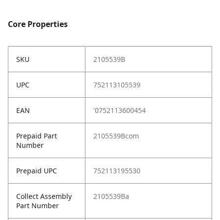
Core Properties
SKU
2105539B
UPC
752113105539
EAN
'0752113600454
Prepaid Part
2105539Bcom
Number
Prepaid UPC
752113195530
Collect Assembly
2105539Ba
Part Number