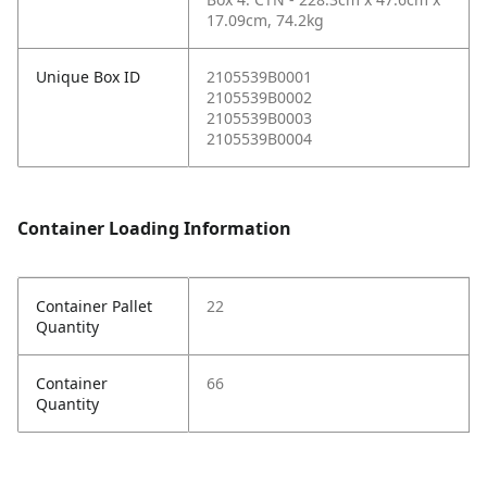
17.09cm, 74.2kg
Unique Box ID
2105539B0001
2105539B0002
2105539B0003
2105539B0004
Container Loading Information
Container Pallet
22
Quantity
Container
66
Quantity