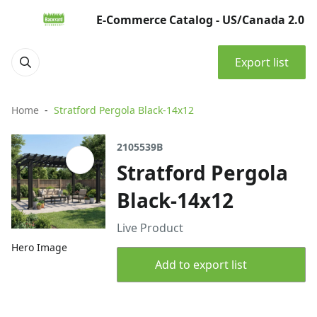
E-Commerce Catalog - US/Canada 2.0
Export list
Home
Stratford Pergola Black-14x12
2105539B
Stratford Pergola
Black-14x12
Live Product
Hero Image
Add to export list