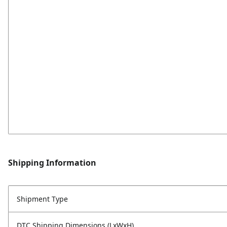
Shipping Information
Shipment Type
DTC Shipping Dimensions (LxWxH)