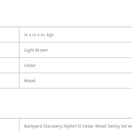
in x in x in, kgs
Light Brown
Cedar
Wood
Backyard Discovery Skyfort II Cedar Wood Swing Set w