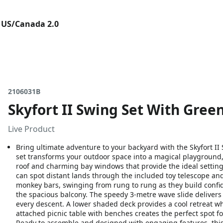
 US/Canada 2.0
2106031B
Skyfort II Swing Set With Gree
Live Product
Bring ultimate adventure to your backyard with the Skyfort I
set transforms your outdoor space into a magical playground
roof and charming bay windows that provide the ideal setting f
can spot distant lands through the included toy telescope an
monkey bars, swinging from rung to rung as they build confide
the spacious balcony. The speedy 3-metre wave slide delivers 
every descent. A lower shaded deck provides a cool retreat wh
attached picnic table with benches creates the perfect spot fo
Ready to assemble and designed with engaging features, this