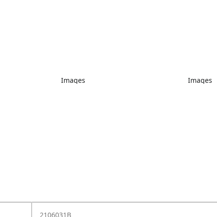
Images
Images
2106031B