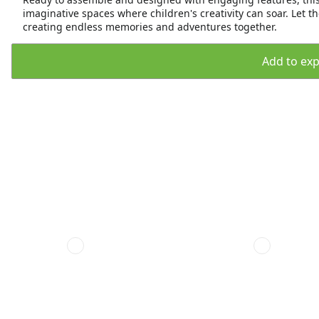
imaginative spaces where children's creativity can soar. Let th
creating endless memories and adventures together.
Add to expo