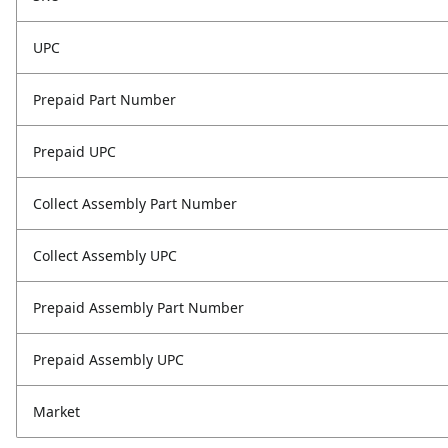
UPC
Prepaid Part Number
Prepaid UPC
Collect Assembly Part Number
Collect Assembly UPC
Prepaid Assembly Part Number
Prepaid Assembly UPC
Market