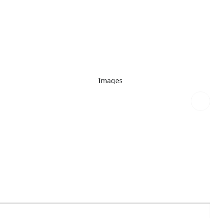
Images