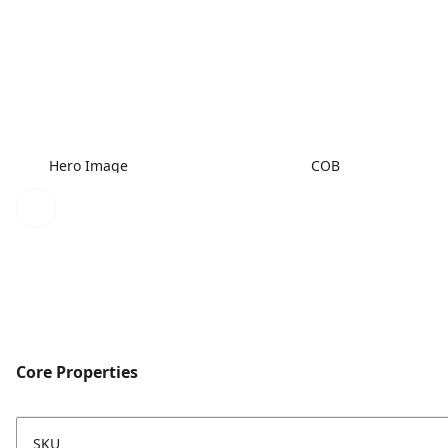
Hero Image
COB
Core Properties
SKU