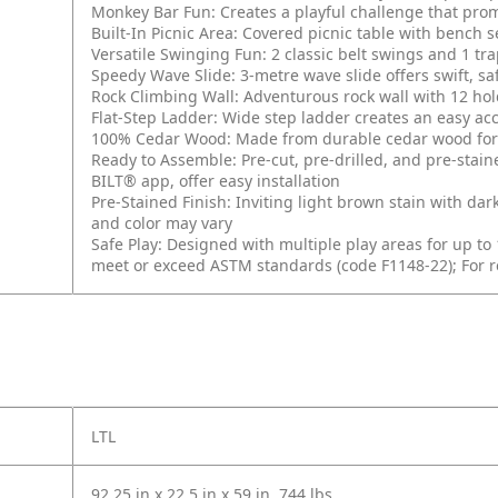
Monkey Bar Fun: Creates a playful challenge that pro
Built-In Picnic Area: Covered picnic table with bench se
Versatile Swinging Fun: 2 classic belt swings and 1 tr
Speedy Wave Slide: 3-metre wave slide offers swift, sa
Rock Climbing Wall: Adventurous rock wall with 12 hol
Flat-Step Ladder: Wide step ladder creates an easy acc
100% Cedar Wood: Made from durable cedar wood for e
Ready to Assemble: Pre-cut, pre-drilled, and pre-staine
BILT® app, offer easy installation
Pre-Stained Finish: Inviting light brown stain with dar
and color may vary
Safe Play: Designed with multiple play areas for up to
meet or exceed ASTM standards (code F1148-22); For re
LTL
92.25 in x 22.5 in x 59 in, 744 lbs