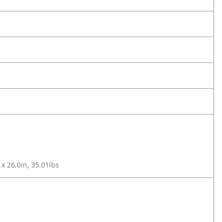
 x 26.0in, 35.01lbs