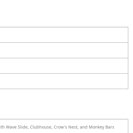
ith Wave Slide, Clubhouse, Crow's Nest, and Monkey Bars