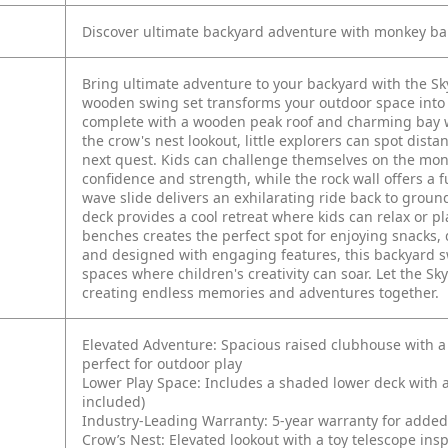
Discover ultimate backyard adventure with monkey bars
Bring ultimate adventure to your backyard with the Sk
wooden swing set transforms your outdoor space into 
complete with a wooden peak roof and charming bay wi
the crow's nest lookout, little explorers can spot dist
next quest. Kids can challenge themselves on the mon
confidence and strength, while the rock wall offers a
wave slide delivers an exhilarating ride back to groun
deck provides a cool retreat where kids can relax or pl
benches creates the perfect spot for enjoying snacks, 
and designed with engaging features, this backyard s
spaces where children's creativity can soar. Let the Sk
creating endless memories and adventures together.
Elevated Adventure: Spacious raised clubhouse with a
perfect for outdoor play
Lower Play Space: Includes a shaded lower deck with a
included)
Industry-Leading Warranty: 5-year warranty for adde
Crow’s Nest: Elevated lookout with a toy telescope in