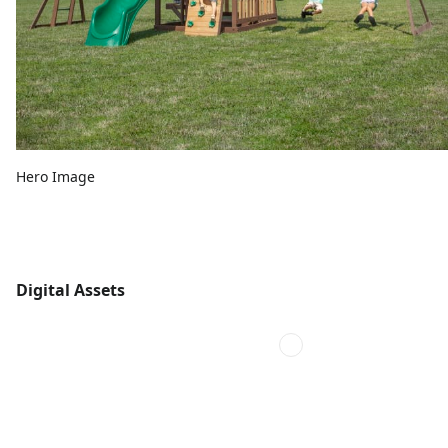
Hero Image
Digital Assets