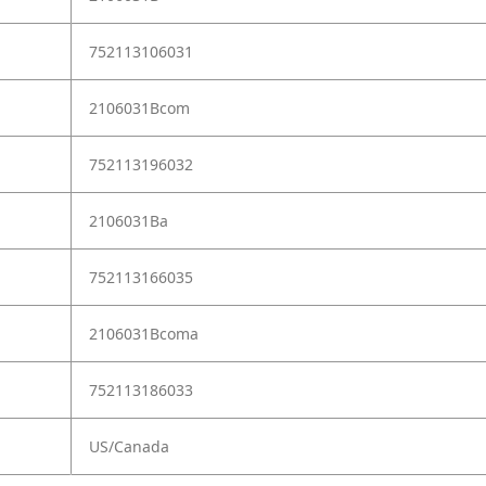
752113106031
2106031Bcom
752113196032
2106031Ba
752113166035
2106031Bcoma
752113186033
US/Canada