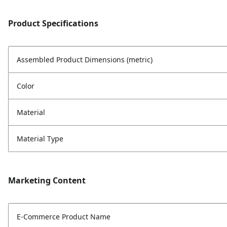
Product Specifications
Assembled Product Dimensions (metric)
Color
Material
Material Type
Marketing Content
E-Commerce Product Name