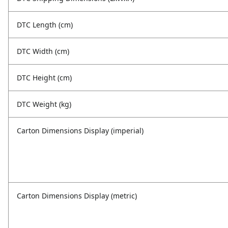
DTC Length (cm)
DTC Width (cm)
DTC Height (cm)
DTC Weight (kg)
Carton Dimensions Display (imperial)
Carton Dimensions Display (metric)