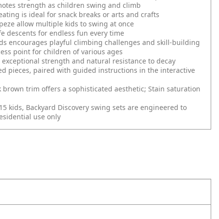
motes strength as children swing and climb
ating is ideal for snack breaks or arts and crafts
apeze allow multiple kids to swing at once
fe descents for endless fun every time
ds encourages playful climbing challenges and skill-building
ess point for children of various ages
xceptional strength and natural resistance to decay
d pieces, paired with guided instructions in the interactive
k brown trim offers a sophisticated aesthetic; Stain saturation
 15 kids, Backyard Discovery swing sets are engineered to
sidential use only