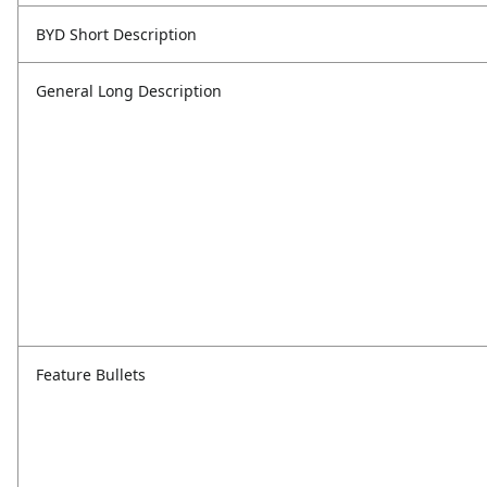
BYD Short Description
General Long Description
Feature Bullets