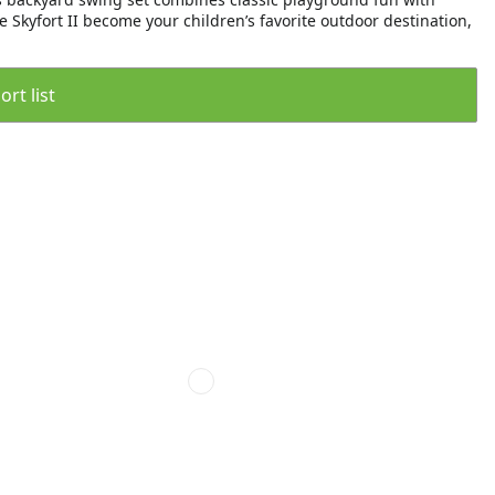
e Skyfort II become your children’s favorite outdoor destination,
rt list