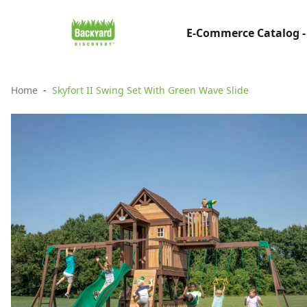
E-Commerce Catalog -
Home
Skyfort II Swing Set With Green Wave Slide