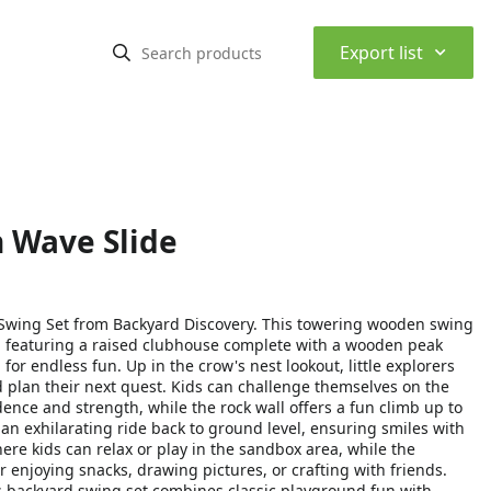
⌃
Export list
n Wave Slide
I Swing Set from Backyard Discovery. This towering wooden swing
, featuring a raised clubhouse complete with a wooden peak
or endless fun. Up in the crow's nest lookout, little explorers
d plan their next quest. Kids can challenge themselves on the
nce and strength, while the rock wall offers a fun climb up to
an exhilarating ride back to ground level, ensuring smiles with
ere kids can relax or play in the sandbox area, while the
r enjoying snacks, drawing pictures, or crafting with friends.
 backyard swing set combines classic playground fun with