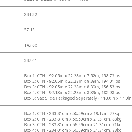
234.32
57.15
149.86
337.41
Box 1: CTN - 92.05in x 22.28in x 7.52in, 158.73lbs
Box 2: CTN - 92.05in x 22.28in x 8.39in, 194.01lbs
Box 3: CTN - 92.05in x 22.28in x 8.39in, 156.53lbs
Box 4: CTN - 92.13in x 22.28in x 8.39in, 182.98lbs
Box 5: Vac Slide Packaged Separately - 118.0in x 17.0in
Box 1: CTN - 233.81cm x 56.59cm x 19.1cm, 72kg
Box 2: CTN - 233.81cm x 56.59cm x 21.31cm, 88kg
Box 3: CTN - 233.81cm x 56.59cm x 21.31cm, 71kg
Box 4: CTN - 234.01cm x 56.59cm x 21.31cm, 83kg