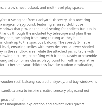
, a crow's nest lookout, and multi-level play spaces.
yfort II Swing Set from Backyard Discovery. This towering
a magical playground, featuring a raised clubhouse
ndows that provide the ideal setting for endless fun. Up in
ant lands through the included toy telescope and plan their
key bars, swinging from rung to rung as they build
 fun climb up to the spacious balcony. The speedy 3-metre
d level, ensuring smiles with every descent. A lower shaded
ay in the sandbox area, while the attached picnic table with
drawing pictures, or crafting with friends. Ready to assemble
wing set combines classic playground fun with imaginative
yfort II become your children’s favorite outdoor destination,
 wooden roof, balcony, covered entryway, and bay windows is
 sandbox area to inspire creative sensory play (sand not
d peace of mind
spires imaginative exploration and adventurous quests