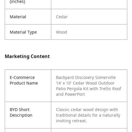
(inches)
Material
Cedar
Material Type
Wood
Marketing Content
E-Commerce
Backyard Discovery Somerville
Product Name
14' x 10' Cedar Wood Outdoor
Patio Pergola Kit with Trellis Roof
and PowerPort
BYD Short
Classic cedar wood design with
Description
traditional details for a naturally
inviting retreat.