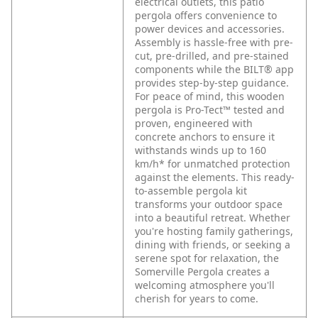
electrical outlets, this patio
pergola offers convenience to
power devices and accessories.
Assembly is hassle-free with pre-
cut, pre-drilled, and pre-stained
components while the BILT® app
provides step-by-step guidance.
For peace of mind, this wooden
pergola is Pro-Tect™ tested and
proven, engineered with
concrete anchors to ensure it
withstands winds up to 160
km/h* for unmatched protection
against the elements. This ready-
to-assemble pergola kit
transforms your outdoor space
into a beautiful retreat. Whether
you're hosting family gatherings,
dining with friends, or seeking a
serene spot for relaxation, the
Somerville Pergola creates a
welcoming atmosphere you'll
cherish for years to come.