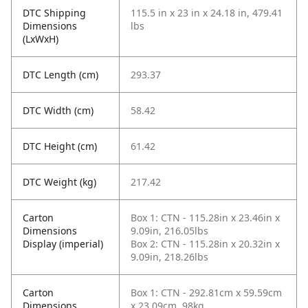
DTC Shipping
115.5 in x 23 in x 24.18 in, 479.41
Dimensions
lbs
(LxWxH)
DTC Length (cm)
293.37
DTC Width (cm)
58.42
DTC Height (cm)
61.42
DTC Weight (kg)
217.42
Carton
Box 1: CTN - 115.28in x 23.46in x
Dimensions
9.09in, 216.05lbs
Display (imperial)
Box 2: CTN - 115.28in x 20.32in x
9.09in, 218.26lbs
Carton
Box 1: CTN - 292.81cm x 59.59cm
Dimensions
x 23.09cm, 98kg