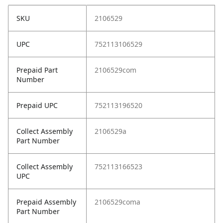
SKU
2106529
UPC
752113106529
Prepaid Part
2106529com
Number
Prepaid UPC
752113196520
Collect Assembly
2106529a
Part Number
Collect Assembly
752113166523
UPC
Prepaid Assembly
2106529coma
Part Number