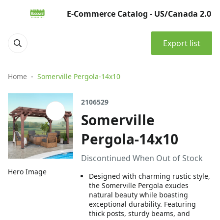
E-Commerce Catalog - US/Canada 2.0
Export list
Home
Somerville Pergola-14x10
2106529
Somerville
Pergola-14x10
Discontinued When Out of Stock
Hero Image
Designed with charming rustic style,
the Somerville Pergola exudes
natural beauty while boasting
exceptional durability. Featuring
thick posts, sturdy beams, and