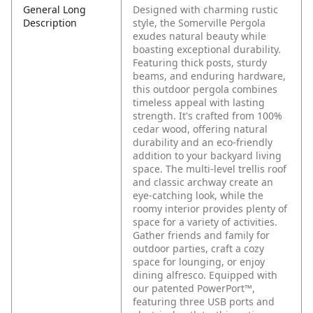
General Long
Designed with charming rustic
Description
style, the Somerville Pergola
exudes natural beauty while
boasting exceptional durability.
Featuring thick posts, sturdy
beams, and enduring hardware,
this outdoor pergola combines
timeless appeal with lasting
strength. It's crafted from 100%
cedar wood, offering natural
durability and an eco-friendly
addition to your backyard living
space. The multi-level trellis roof
and classic archway create an
eye-catching look, while the
roomy interior provides plenty of
space for a variety of activities.
Gather friends and family for
outdoor parties, craft a cozy
space for lounging, or enjoy
dining alfresco. Equipped with
our patented PowerPort™,
featuring three USB ports and