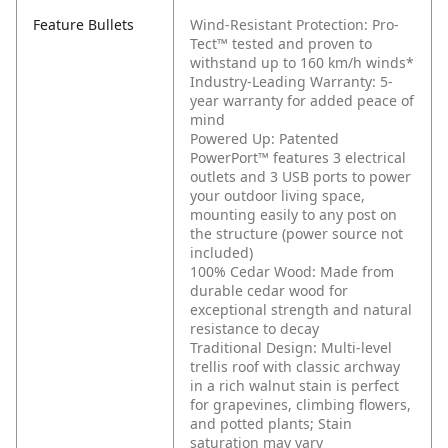
Feature Bullets
Wind-Resistant Protection: Pro-
Tect™ tested and proven to
withstand up to 160 km/h winds*
Industry-Leading Warranty: 5-
year warranty for added peace of
mind
Powered Up: Patented
PowerPort™ features 3 electrical
outlets and 3 USB ports to power
your outdoor living space,
mounting easily to any post on
the structure (power source not
included)
100% Cedar Wood: Made from
durable cedar wood for
exceptional strength and natural
resistance to decay
Traditional Design: Multi-level
trellis roof with classic archway
in a rich walnut stain is perfect
for grapevines, climbing flowers,
and potted plants; Stain
saturation may vary