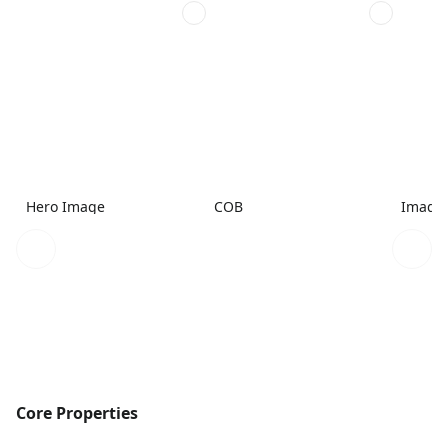
Hero Image
COB
Image
Core Properties