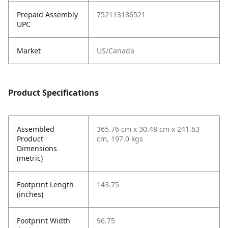
Prepaid Assembly
752113186521
UPC
Market
US/Canada
Product Specifications
Assembled
365.76 cm x 30.48 cm x 241.63
Product
cm, 197.0 kgs
Dimensions
(metric)
Footprint Length
143.75
(inches)
Footprint Width
96.75