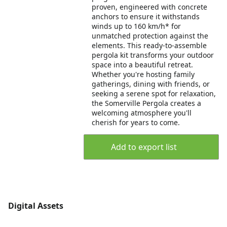
proven, engineered with concrete
anchors to ensure it withstands
winds up to 160 km/h* for
unmatched protection against the
elements. This ready-to-assemble
pergola kit transforms your outdoor
space into a beautiful retreat.
Whether you're hosting family
gatherings, dining with friends, or
seeking a serene spot for relaxation,
the Somerville Pergola creates a
welcoming atmosphere you'll
cherish for years to come.
Add to export list
Digital Assets