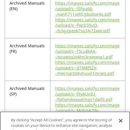
Archived Manuals
https://images.salsify.com/image
(EN)
/upload/s--llIfgu68-
-/vanh711ovtfcgbu6se4q.pdf
https://images.salsify.com/image
/upload/s--PxpD35uO-
-/b3gjzpeok7sq34j72awr.pdf
Archived Manuals
https://images.salsify.com/image
(FR)
/upload/s--T5Lu8kAA-
-/pcuwso2o4hn3rxxoxna1.pdf
https://images.salsify.com/image
/upload/s--dTM8f5ZV-
-/mersyp5d6vhuyxl1mcwg.pdf
Archived Manuals
https://images.salsify.com/image
(SP)
/upload/s--fXyAUnIU-
-/fpfqmjkxxqahhqn1dwf0.pdf
https://images.salsify.com/image
/upload/s--MGhqAZJN-
-/ubkmhjtnxvz9lsy1lttk.pdf
By clicking “Accept All Cookies”, you agree to the storing of
cookies on your device to enhance site navigation, analyze