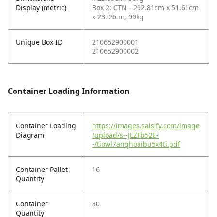
Display (metric)
Box 2: CTN - 292.81cm x 51.61cm
x 23.09cm, 99kg
Unique Box ID
210652900001
210652900002
Container Loading Information
Container Loading
https://images.salsify.com/image
Diagram
/upload/s--JLZFb52E-
-/tiowl7anqhoaibu5x4ti.pdf
Container Pallet
16
Quantity
Container
80
Quantity