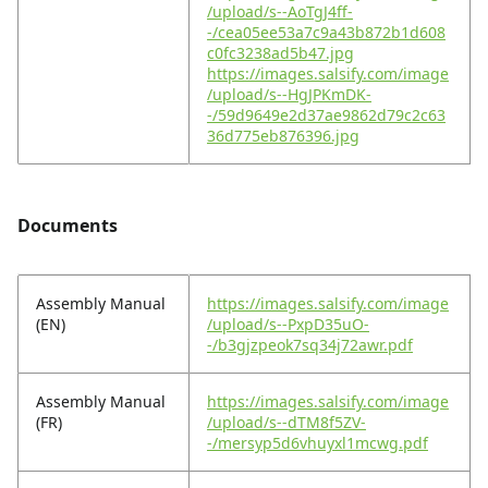
/upload/s--AoTgJ4ff-
-/cea05ee53a7c9a43b872b1d608
c0fc3238ad5b47.jpg
https://images.salsify.com/image
/upload/s--HgJPKmDK-
-/59d9649e2d37ae9862d79c2c63
36d775eb876396.jpg
Documents
Assembly Manual
https://images.salsify.com/image
(EN)
/upload/s--PxpD35uO-
-/b3gjzpeok7sq34j72awr.pdf
Assembly Manual
https://images.salsify.com/image
(FR)
/upload/s--dTM8f5ZV-
-/mersyp5d6vhuyxl1mcwg.pdf