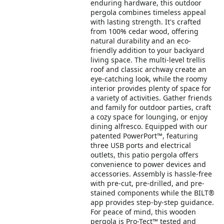
enduring hardware, this outdoor
pergola combines timeless appeal
with lasting strength. It's crafted
from 100% cedar wood, offering
natural durability and an eco-
friendly addition to your backyard
living space. The multi-level trellis
roof and classic archway create an
eye-catching look, while the roomy
interior provides plenty of space for
a variety of activities. Gather friends
and family for outdoor parties, craft
a cozy space for lounging, or enjoy
dining alfresco. Equipped with our
patented PowerPort™, featuring
three USB ports and electrical
outlets, this patio pergola offers
convenience to power devices and
accessories. Assembly is hassle-free
with pre-cut, pre-drilled, and pre-
stained components while the BILT®
app provides step-by-step guidance.
For peace of mind, this wooden
pergola is Pro-Tect™ tested and