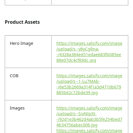
Product Assets
Hero Image
https://images.salsify.com/image
/upload/s--y8yCgRna-
-/4328a384ed51edae683fb085ee
88e07dc4cf69dc.jpg
COB
https://images.salsify.com/image
/upload/s--1-Lu7MAb-
-/6e53b2669a314f1a3d4710b679
885b62c72bde39.jpg
Images
https://images.salsify.com/image
/upload/s--SivNlpXt-
-/92d1e3b462d4ab3b5fe254bed7
4b34756abec006.jpg
https://images.salsify.com/image