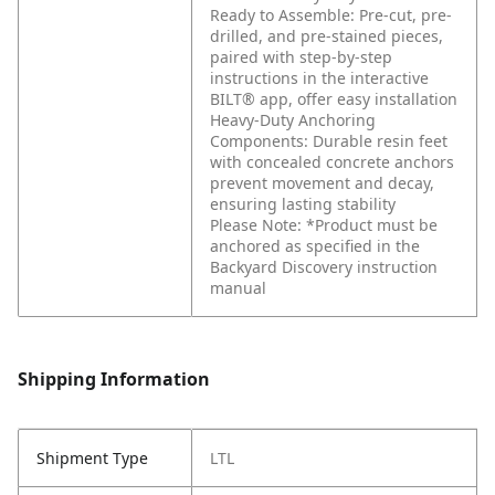
Ready to Assemble: Pre-cut, pre-
drilled, and pre-stained pieces,
paired with step-by-step
instructions in the interactive
BILT® app, offer easy installation
Heavy-Duty Anchoring
Components: Durable resin feet
with concealed concrete anchors
prevent movement and decay,
ensuring lasting stability
Please Note: *Product must be
anchored as specified in the
Backyard Discovery instruction
manual
Shipping Information
Shipment Type
LTL