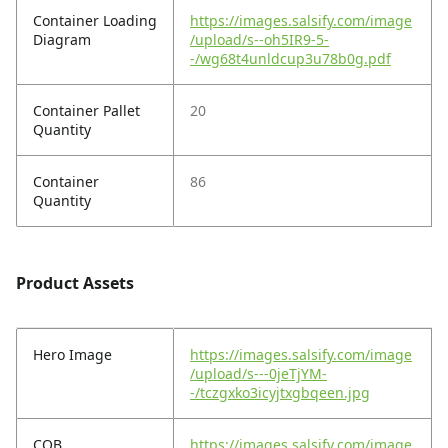
Container Loading
https://images.salsify.com/image
Diagram
/upload/s--oh5IR9-5-
-/wg68t4unldcup3u78b0g.pdf
Container Pallet
20
Quantity
Container
86
Quantity
Product Assets
Hero Image
https://images.salsify.com/image
/upload/s---0jeTjYM-
-/tczgxko3icyjtxgbqeen.jpg
COB
https://images.salsify.com/image