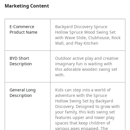
Marketing Content
E-Commerce
Backyard Discovery Spruce
Product Name
Hollow Spruce Wood Swing Set
with Wave Slide, Clubhouse, Rock
Wall, and Play Kitchen
BYD Short
Outdoor active play and creative
Description
imaginary fun is waiting with
this adorable wooden swing set
with.
General Long
Kids can step into a world of
Description
adventure with the Spruce
Hollow Swing Set by Backyard
Discovery. Designed to grow with
your family, this kids swing set
features upper and lower play
spaces that keep children of
various ages engaged. The