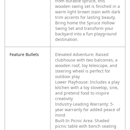
from durable spruce, this
wooden swing set is finished in a
warm light brown stain with dark
trim accents for lasting beauty.
Bring home the Spruce Hollow
Swing Set and transform your
backyard into a fun playground
destination.
Feature Bullets
Elevated Adventure: Raised
clubhouse with two balconies, a
wooden roof, toy telescope, and
steering wheel is perfect for
outdoor play
Lower Playhouse: Includes a play
kitchen with a toy stovetop, sink,
and pretend food to inspire
creativity
Industry-Leading Warranty: 5-
year warranty for added peace of
mind
Built-In Picnic Area: Shaded
picnic table with bench seating