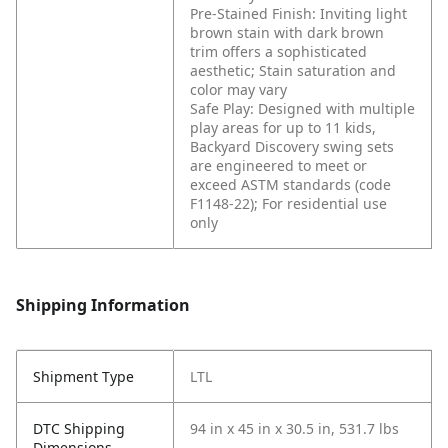
Pre-Stained Finish: Inviting light
brown stain with dark brown
trim offers a sophisticated
aesthetic; Stain saturation and
color may vary
Safe Play: Designed with multiple
play areas for up to 11 kids,
Backyard Discovery swing sets
are engineered to meet or
exceed ASTM standards (code
F1148-22); For residential use
only
Shipping Information
Shipment Type
LTL
DTC Shipping
94 in x 45 in x 30.5 in, 531.7 lbs
Dimensions