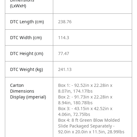
(LxWxH)
DTC Length (cm)
238.76
DTC Width (cm)
114.3
DTC Height (cm)
77.47
DTC Weight (kg)
241.13
Carton
Box 1: - 92.52in x 22.28in x
Dimensions
8.07in, 174.17lbs
Display (imperial)
Box 2: - 91.73in x 22.28in x
8.94in, 180.78lbs
Box 3: - 43.15in x 42.52in x
4.06in, 72.75lbs
Box 4: 8 ft Green Blow Molded
Slide Packaged Separately -
92.0in x 20.0in x 11.5in, 28.99lbs