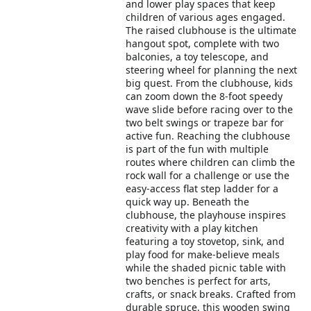
and lower play spaces that keep
children of various ages engaged.
The raised clubhouse is the ultimate
hangout spot, complete with two
balconies, a toy telescope, and
steering wheel for planning the next
big quest. From the clubhouse, kids
can zoom down the 8-foot speedy
wave slide before racing over to the
two belt swings or trapeze bar for
active fun. Reaching the clubhouse
is part of the fun with multiple
routes where children can climb the
rock wall for a challenge or use the
easy-access flat step ladder for a
quick way up. Beneath the
clubhouse, the playhouse inspires
creativity with a play kitchen
featuring a toy stovetop, sink, and
play food for make-believe meals
while the shaded picnic table with
two benches is perfect for arts,
crafts, or snack breaks. Crafted from
durable spruce, this wooden swing