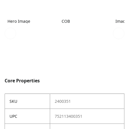
Hero Image
COB
Image
Core Properties
SKU
2400351
UPC
752113400351