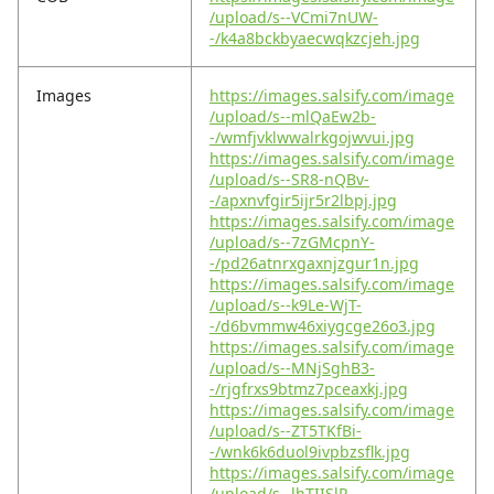
/upload/s--VCmi7nUW-
-/k4a8bckbyaecwqkzcjeh.jpg
Images
https://images.salsify.com/image
/upload/s--mlQaEw2b-
-/wmfjvklwwalrkgojwvui.jpg
https://images.salsify.com/image
/upload/s--SR8-nQBv-
-/apxnvfgir5ijr5r2lbpj.jpg
https://images.salsify.com/image
/upload/s--7zGMcpnY-
-/pd26atnrxgaxnjzgur1n.jpg
https://images.salsify.com/image
/upload/s--k9Le-WjT-
-/d6bvmmw46xiygcge26o3.jpg
https://images.salsify.com/image
/upload/s--MNjSghB3-
-/rjgfrxs9btmz7pceaxkj.jpg
https://images.salsify.com/image
/upload/s--ZT5TKfBi-
-/wnk6k6duol9ivpbzsflk.jpg
https://images.salsify.com/image
/upload/s--lhTIISlR-