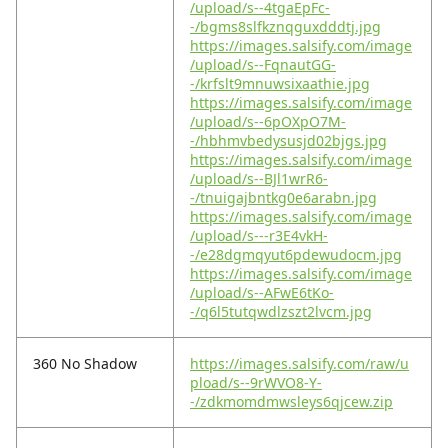
/upload/s--4tgaEpFc-
-/bgms8slfkznqguxdddtj.jpg
https://images.salsify.com/image
/upload/s--FqnautGG-
-/krfslt9mnuwsixaathie.jpg
https://images.salsify.com/image
/upload/s--6pOXpO7M-
-/hbhmvbedysusjd02bjgs.jpg
https://images.salsify.com/image
/upload/s--BJl1wrR6-
-/tnuigajbntkg0e6arabn.jpg
https://images.salsify.com/image
/upload/s---r3E4vkH-
-/e28dgmqyut6pdewudocm.jpg
https://images.salsify.com/image
/upload/s--AFwE6tKo-
-/q6l5tutqwdlzszt2lvcm.jpg
360 No Shadow
https://images.salsify.com/raw/u
pload/s--9rWVO8-Y-
-/zdkmomdmwsleys6qjcew.zip