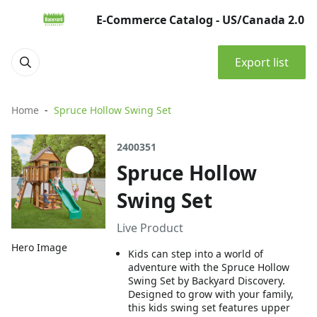
E-Commerce Catalog - US/Canada 2.0
Export list
Home
Spruce Hollow Swing Set
2400351
Spruce Hollow
Swing Set
Live Product
Hero Image
Kids can step into a world of
adventure with the Spruce Hollow
Swing Set by Backyard Discovery.
Designed to grow with your family,
this kids swing set features upper