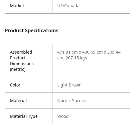
Market
US/Canada
Product Specifications
Assembled
471.81 cm x 400.69 cm x 305.44
Product
cm, 207.15 kgs
Dimensions
(metric)
Color
Light Brown
Material
Nordic Spruce
Material Type
Wood