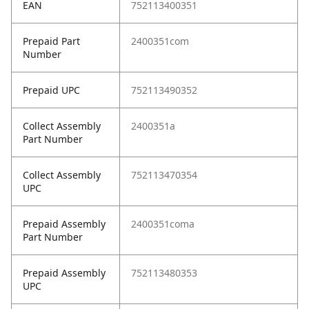
EAN
752113400351
Prepaid Part
2400351com
Number
Prepaid UPC
752113490352
Collect Assembly
2400351a
Part Number
Collect Assembly
752113470354
UPC
Prepaid Assembly
2400351coma
Part Number
Prepaid Assembly
752113480353
UPC