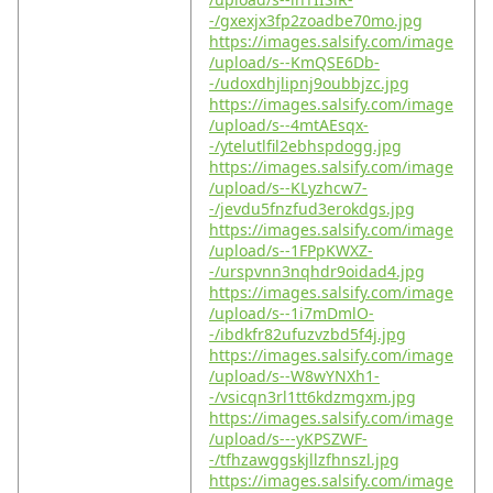
-/gxexjx3fp2zoadbe70mo.jpg
https://images.salsify.com/image
/upload/s--KmQSE6Db-
-/udoxdhjlipnj9oubbjzc.jpg
https://images.salsify.com/image
/upload/s--4mtAEsqx-
-/ytelutlfil2ebhspdogg.jpg
https://images.salsify.com/image
/upload/s--KLyzhcw7-
-/jevdu5fnzfud3erokdgs.jpg
https://images.salsify.com/image
/upload/s--1FPpKWXZ-
-/urspvnn3nqhdr9oidad4.jpg
https://images.salsify.com/image
/upload/s--1i7mDmlO-
-/ibdkfr82ufuzvzbd5f4j.jpg
https://images.salsify.com/image
/upload/s--W8wYNXh1-
-/vsicqn3rl1tt6kdzmgxm.jpg
https://images.salsify.com/image
/upload/s---yKPSZWF-
-/tfhzawggskjllzfhnszl.jpg
https://images.salsify.com/image