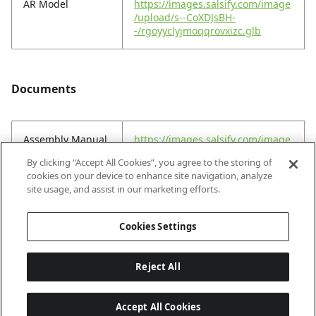
AR Model
https://images.salsify.com/image
/upload/s--CoXDJsBH-
-/rgoyyclyjmoqqrovxizc.glb
Documents
Assembly Manual
https://images.salsify.com/image
(EN)
/upload/s--h4KsF-oJ-
By clicking “Accept All Cookies”, you agree to the storing of
-/v9minuj7leen8crsfq3k.pdf
cookies on your device to enhance site navigation, analyze
site usage, and assist in our marketing efforts.
Assembly Manual
https://images.salsify.com/image
(FR)
/upload/s--hStnsfpk-
Cookies Settings
-/cr8tjlrlxlcxref4pmp0.pdf
Reject All
Accept All Cookies