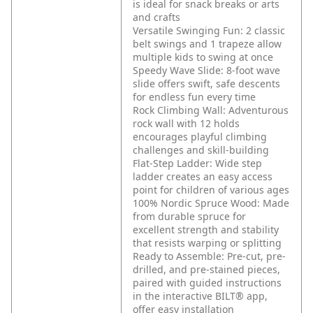
is ideal for snack breaks or arts
and crafts
Versatile Swinging Fun: 2 classic
belt swings and 1 trapeze allow
multiple kids to swing at once
Speedy Wave Slide: 8-foot wave
slide offers swift, safe descents
for endless fun every time
Rock Climbing Wall: Adventurous
rock wall with 12 holds
encourages playful climbing
challenges and skill-building
Flat-Step Ladder: Wide step
ladder creates an easy access
point for children of various ages
100% Nordic Spruce Wood: Made
from durable spruce for
excellent strength and stability
that resists warping or splitting
Ready to Assemble: Pre-cut, pre-
drilled, and pre-stained pieces,
paired with guided instructions
in the interactive BILT® app,
offer easy installation