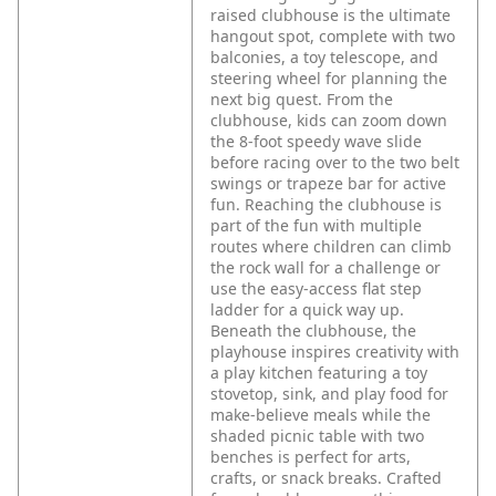
raised clubhouse is the ultimate
hangout spot, complete with two
balconies, a toy telescope, and
steering wheel for planning the
next big quest. From the
clubhouse, kids can zoom down
the 8-foot speedy wave slide
before racing over to the two belt
swings or trapeze bar for active
fun. Reaching the clubhouse is
part of the fun with multiple
routes where children can climb
the rock wall for a challenge or
use the easy-access flat step
ladder for a quick way up.
Beneath the clubhouse, the
playhouse inspires creativity with
a play kitchen featuring a toy
stovetop, sink, and play food for
make-believe meals while the
shaded picnic table with two
benches is perfect for arts,
crafts, or snack breaks. Crafted