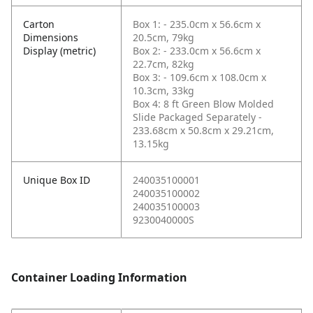
Carton
Box 1: - 235.0cm x 56.6cm x
Dimensions
20.5cm, 79kg
Display (metric)
Box 2: - 233.0cm x 56.6cm x
22.7cm, 82kg
Box 3: - 109.6cm x 108.0cm x
10.3cm, 33kg
Box 4: 8 ft Green Blow Molded
Slide Packaged Separately -
233.68cm x 50.8cm x 29.21cm,
13.15kg
Unique Box ID
240035100001
240035100002
240035100003
9230040000S
Container Loading Information