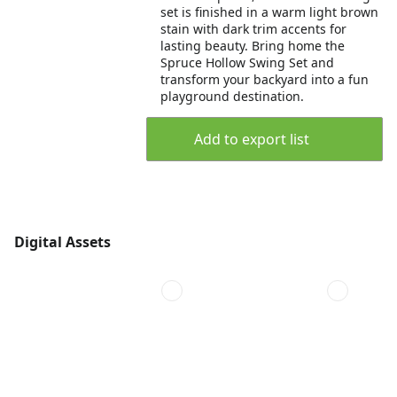
set is finished in a warm light brown
stain with dark trim accents for
lasting beauty. Bring home the
Spruce Hollow Swing Set and
transform your backyard into a fun
playground destination.
Add to export list
Digital Assets