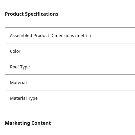
Product Specifications
Assembled Product Dimensions (metric)
Color
Roof Type
Material
Material Type
Marketing Content