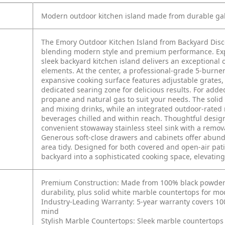
Modern outdoor kitchen island made from durable galv
The Emory Outdoor Kitchen Island from Backyard Disco
blending modern style and premium performance. Exper
sleek backyard kitchen island delivers an exceptional
elements. At the center, a professional-grade 5-burner 
expansive cooking surface features adjustable grates, 
dedicated searing zone for delicious results. For added
propane and natural gas to suit your needs. The soli
and mixing drinks, while an integrated outdoor-rated 
beverages chilled and within reach. Thoughtful desig
convenient stowaway stainless steel sink with a remov
Generous soft-close drawers and cabinets offer abunda
area tidy. Designed for both covered and open-air pat
backyard into a sophisticated cooking space, elevating 
Premium Construction: Made from 100% black powder-co
durability, plus solid white marble countertops for mo
Industry-Leading Warranty: 5-year warranty covers 100%
mind
Stylish Marble Countertops: Sleek marble countertops