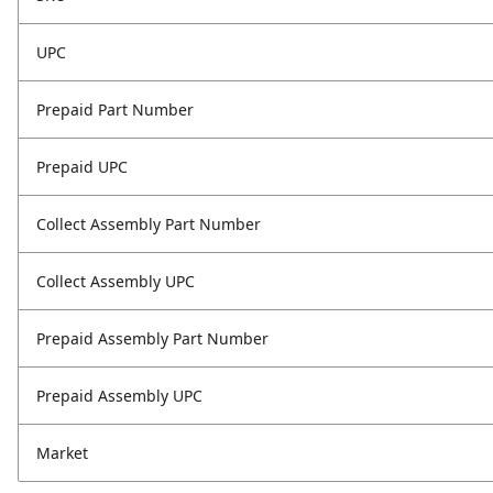
UPC
Prepaid Part Number
Prepaid UPC
Collect Assembly Part Number
Collect Assembly UPC
Prepaid Assembly Part Number
Prepaid Assembly UPC
Market