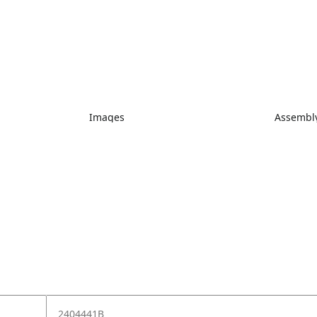
Images
Assembly
2404441B