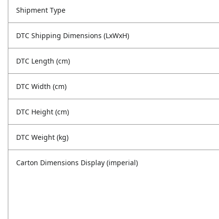
Shipment Type
DTC Shipping Dimensions (LxWxH)
DTC Length (cm)
DTC Width (cm)
DTC Height (cm)
DTC Weight (kg)
Carton Dimensions Display (imperial)