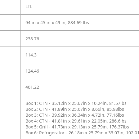
LTL
94 in x 45 in x 49 in, 884.69 lbs
238.76
114.3
124.46
401.22
Box 1: CTN - 35.12in x 25.67in x 10.24in, 81.57lbs
Box 2: CTN - 41.89in x 25.67in x 8.66in, 85.98lbs
Box 3: CTN - 39.92in x 36.34in x 4.72in, 77.16lbs
Box 4: CTN - 41.81in x 29.61in x 22.05in, 286.6lbs
Box 5: Grill - 41.73in x 29.13in x 25.79in, 176.37lbs
Box 6: Refrigerator - 26.18in x 25.79in x 33.07in, 102.0