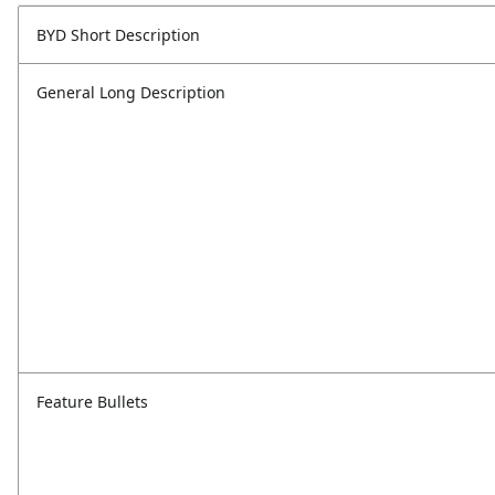
BYD Short Description
General Long Description
Feature Bullets