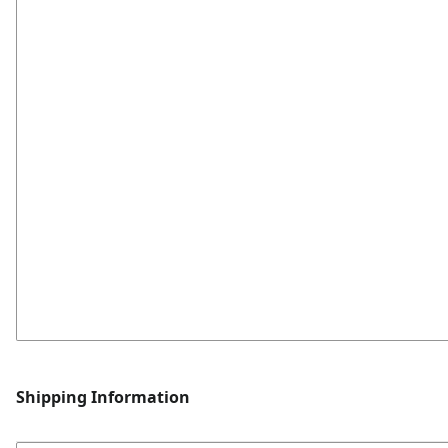
Shipping Information