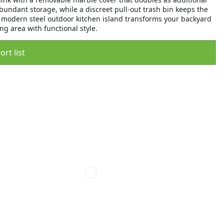
undant storage, while a discreet pull-out trash bin keeps the
is modern steel outdoor kitchen island transforms your backyard
ng area with functional style.
rt list