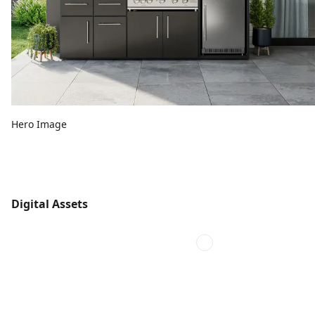
Hero Image
Digital Assets