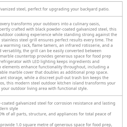
anized steel, perfect for upgrading your backyard patio.
very transforms your outdoors into a culinary oasis,
tly crafted with black powder-coated galvanized steel, this
 outdoor cooking experience while standing strong against the
stainless steel grill ensures perfect results every time. The
a warming rack, flame tamers, an infrared rotisserie, and a
 versatility, the grill can be easily converted between
d marble countertop provides generous space for food prep
refrigerator with LED lighting keeps ingredients and
n elements enhance functionality throughout, including a
able marble cover that doubles as additional prep space.
nt storage, while a discreet pull-out trash bin keeps the
ios, this modern steel outdoor kitchen island transforms your
your outdoor living area with functional style.
ated galvanized steel for corrosion resistance and lasting
dern style
 of all parts, structure, and appliances for total peace of
 provide 1.0 square metre of generous space for food prep,