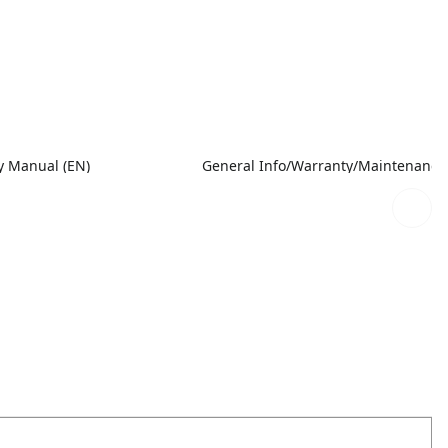
 Manual (EN)
General Info/Warranty/Maintenance M