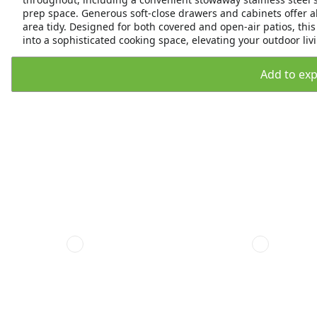
prep space. Generous soft-close drawers and cabinets offer ab
area tidy. Designed for both covered and open-air patios, th
into a sophisticated cooking space, elevating your outdoor livi
Add to expo