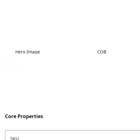
Hero Image
COB
Core Properties
SKU