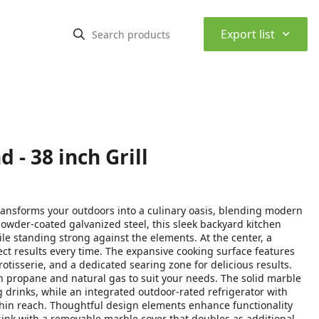
⌃
Export list
 - 38 inch Grill
ansforms your outdoors into a culinary oasis, blending modern
owder-coated galvanized steel, this sleek backyard kitchen
le standing strong against the elements. At the center, a
ect results every time. The expansive cooking surface features
otisserie, and a dedicated searing zone for delicious results.
een propane and natural gas to suit your needs. The solid marble
drinks, while an integrated outdoor-rated refrigerator with
thin reach. Thoughtful design elements enhance functionality
sink with a removable marble cover that doubles as additional