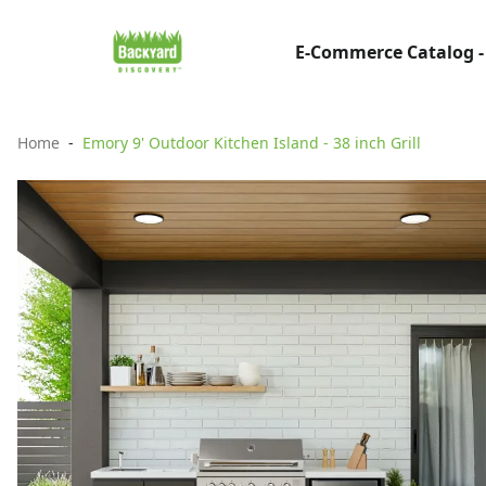
E-Commerce Catalog -
Home
Emory 9' Outdoor Kitchen Island - 38 inch Grill