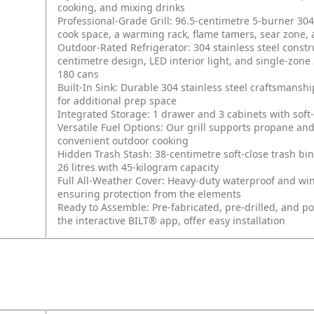
cooking, and mixing drinks
Professional-Grade Grill: 96.5-centimetre 5-burner 304 
cook space, a warming rack, flame tamers, sear zone, 
Outdoor-Rated Refrigerator: 304 stainless steel const
centimetre design, LED interior light, and single-zone 
180 cans
Built-In Sink: Durable 304 stainless steel craftsmans
for additional prep space
Integrated Storage: 1 drawer and 3 cabinets with soft
Versatile Fuel Options: Our grill supports propane and
convenient outdoor cooking
Hidden Trash Stash: 38-centimetre soft-close trash bin
26 litres with 45-kilogram capacity
Full All-Weather Cover: Heavy-duty waterproof and win
ensuring protection from the elements
Ready to Assemble: Pre-fabricated, pre-drilled, and p
the interactive BILT® app, offer easy installation