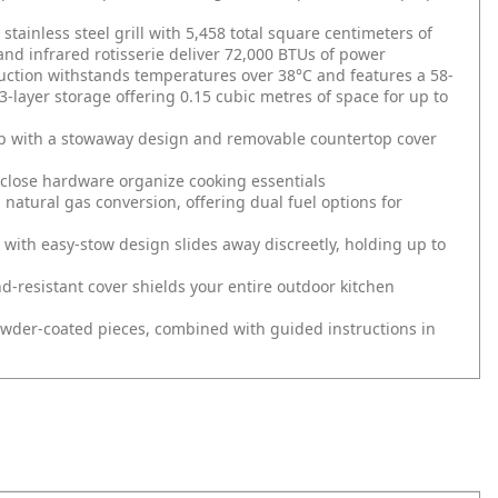
stainless steel grill with 5,458 total square centimeters of
and infrared rotisserie deliver 72,000 BTUs of power
ruction withstands temperatures over 38°C and features a 58-
3-layer storage offering 0.15 cubic metres of space for up to
hip with a stowaway design and removable countertop cover
-close hardware organize cooking essentials
 natural gas conversion, offering dual fuel options for
 with easy-stow design slides away discreetly, holding up to
d-resistant cover shields your entire outdoor kitchen
owder-coated pieces, combined with guided instructions in