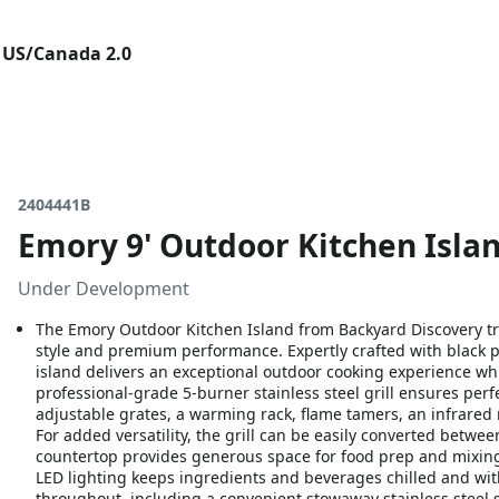
 US/Canada 2.0
2404441B
Emory 9' Outdoor Kitchen Island
Under Development
The Emory Outdoor Kitchen Island from Backyard Discovery tr
style and premium performance. Expertly crafted with black p
island delivers an exceptional outdoor cooking experience whi
professional-grade 5-burner stainless steel grill ensures perf
adjustable grates, a warming rack, flame tamers, an infrared r
For added versatility, the grill can be easily converted betw
countertop provides generous space for food prep and mixing 
LED lighting keeps ingredients and beverages chilled and wi
throughout, including a convenient stowaway stainless steel 