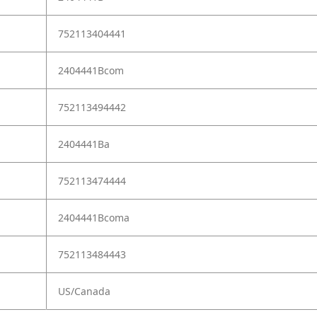
752113404441
2404441Bcom
752113494442
2404441Ba
752113474444
2404441Bcoma
752113484443
US/Canada