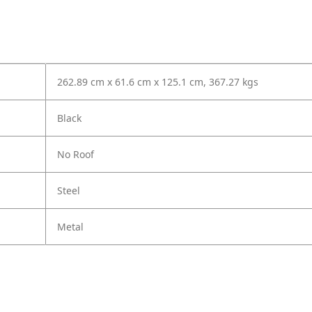
262.89 cm x 61.6 cm x 125.1 cm, 367.27 kgs
Black
No Roof
Steel
Metal